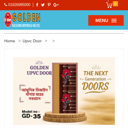
0
01926995000
MENU
Home
Upvc Door