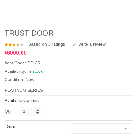
TRUST DOOR
Based on 3 ratings
write a review
৳6000.00
Item Code: DD-35
Availability:
In stock
Condition: New
PLATINUM SERIES
Available Options:
Qty:
Size