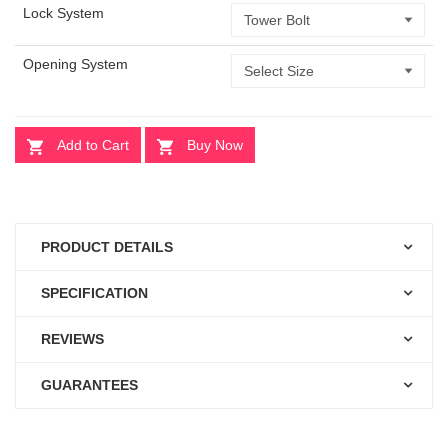
Lock System
Opening System
Add to Cart
Buy Now
PRODUCT DETAILS
SPECIFICATION
REVIEWS
GUARANTEES