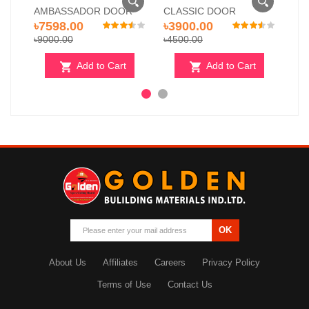
AMBASSADOR DOOR
CLASSIC DOOR
RO
৳7598.00
৳3900.00
৳7
৳9000.00
৳4500.00
৳78
Add to Cart
Add to Cart
OK
About Us
Affiliates
Careers
Privacy Policy
Terms of Use
Contact Us