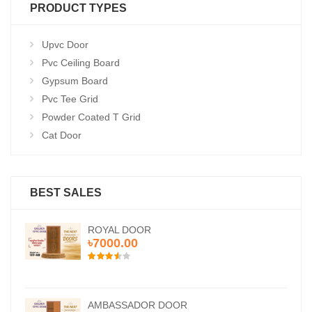
PRODUCT TYPES
Upvc Door
Pvc Ceiling Board
Gypsum Board
Pvc Tee Grid
Powder Coated T Grid
Cat Door
BEST SALES
ROYAL DOOR
৳7000.00
AMBASSADOR DOOR