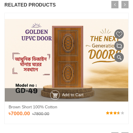
RELATED PRODUCTS
Add to Cart
Brown Short 100% Cotton
৳7000.00
৳7800.00