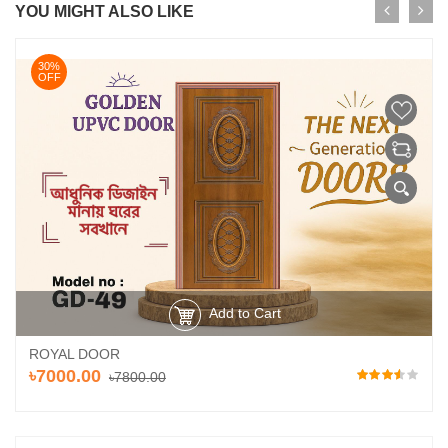
YOU MIGHT ALSO LIKE
30%
OFF
Add to Cart
ROYAL DOOR
৳7000.00
৳7800.00