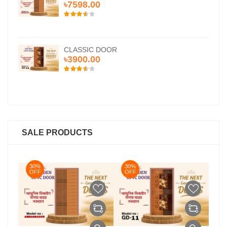
৳7598.00
CLASSIC DOOR
৳3900.00
SALE PRODUCTS
30%
30%
3
OFF
OFF
O