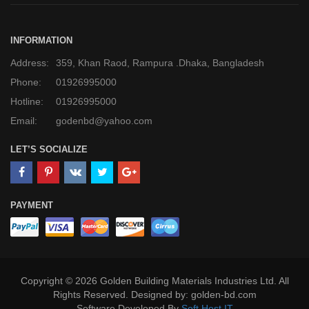
INFORMATION
Address:
359, Khan Raod, Rampura .Dhaka, Bangladesh
Phone:
01926995000
Hotline:
01926995000
Email:
godenbd@yahoo.com
LET’S SOCIALIZE
PAYMENT
Copyright © 2026 Golden Building Materials Industries Ltd. All
Rights Reserved. Designed by: golden-bd.com
Software Developed By
Soft Host IT