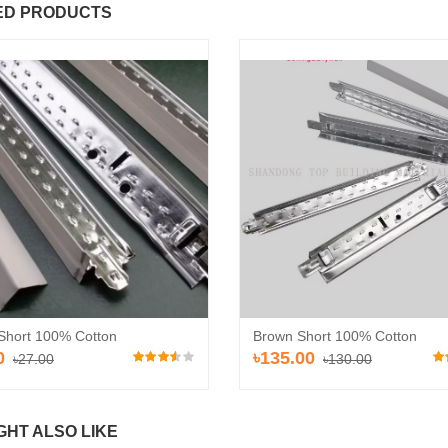
ED PRODUCTS
ROSS TEE
MAIN TEE GRID
24.00
৳135.00
৳27.00
৳130.00
Short 100% Cotton
Brown Short 100% Cotton
Add to Cart
Add to Cart
0
৳135.00
৳27.00
৳130.00
GHT ALSO LIKE