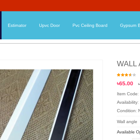
Estimator
Upvc Door
Pvc Ceiling Board
Gypsum B
WALL
৳65.00
Item Code
Availability:
Condition:
Wall angle
Available O