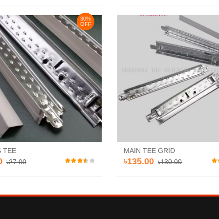
30%
OFF
 TEE
MAIN TEE GRID
0
৳135.00
৳27.00
৳130.00