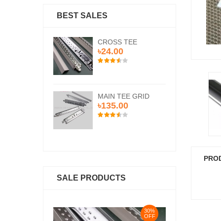
BEST SALES
SS TEE
CROSS TEE
CR
.00
৳24.00
৳2
N TEE GRID
MAIN TEE GRID
MA
5.00
৳135.00
৳1
PRO
SALE PRODUCTS
30%
30%
OFF
OFF