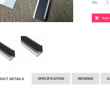
Qty:
Add 
OSS TEE
CROSS TEE
4.00
৳24.00
IN TEE GRID
MAIN TEE GRID
35.00
৳135.00
SPECIFICATION
REVIEWS
G
DUCT DETAILS
30%
30%
OFF
OFF