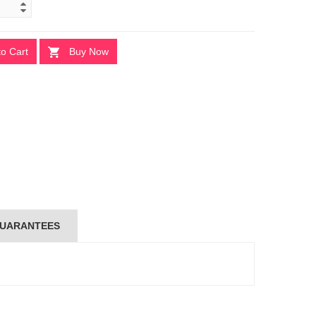
to Cart
Buy Now
UARANTEES