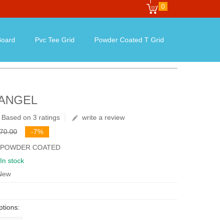
0
oard
Pvc Tee Grid
Powder Coated T Grid
 ANGEL
Based on 3 ratings
write a review
৳70.00
-7%
: POWDER COATED
In stock
 New
ptions: