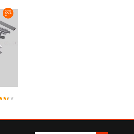
30%
OFF