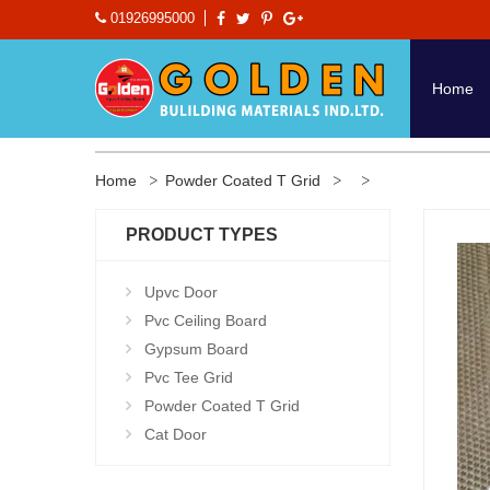
01926995000
Home
Home
Powder Coated T Grid
PRODUCT TYPES
Upvc Door
Pvc Ceiling Board
Gypsum Board
Pvc Tee Grid
Powder Coated T Grid
Cat Door