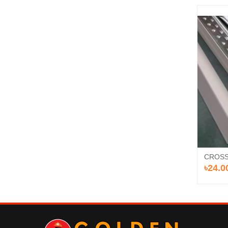
CROSS
৳24.0