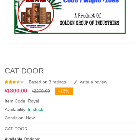
CAT DOOR
Based on 3 ratings
write a review
৳1800.00
৳2200.00
-18%
Item Code: Royal
Availability:
In stock
Condition: New
CAT DOOR
Available Options: