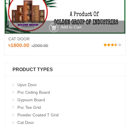
Add to Cart
CAT DOOR
৳1800.00
৳2000.00
PRODUCT TYPES
Upvc Door
Pvc Ceiling Board
Gypsum Board
Pvc Tee Grid
Powder Coated T Grid
Cat Door