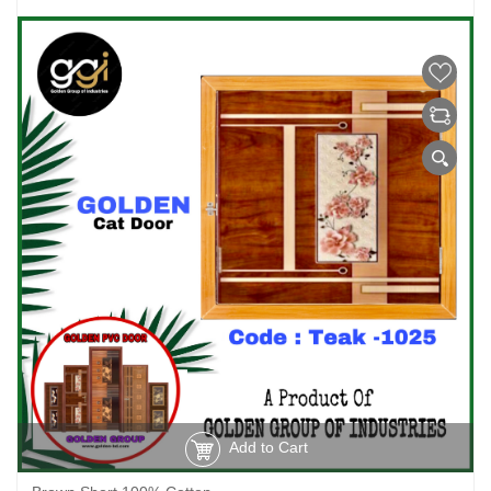
Add to Cart