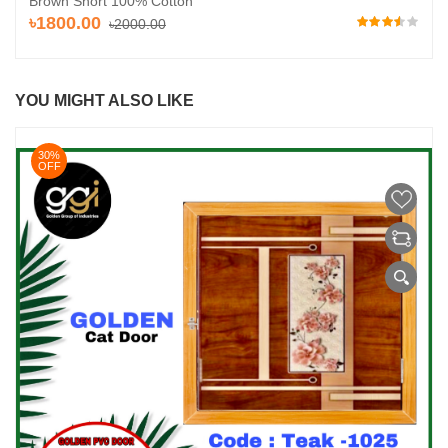
Brown Short 100% Cotton
৳1800.00
৳2000.00
YOU MIGHT ALSO LIKE
30%
OFF