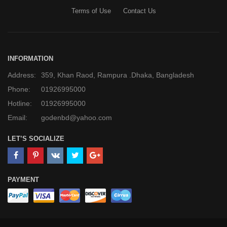
Terms of Use
Contact Us
INFORMATION
Address:
359, Khan Raod, Rampura .Dhaka, Bangladesh
Phone:
01926995000
Hotline:
01926995000
Email:
godenbd@yahoo.com
LET’S SOCIALIZE
PAYMENT