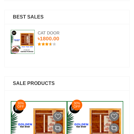
BEST SALES
CAT DOOR
৳1800.00
SALE PRODUCTS
30%
30%
3
OFF
OFF
O