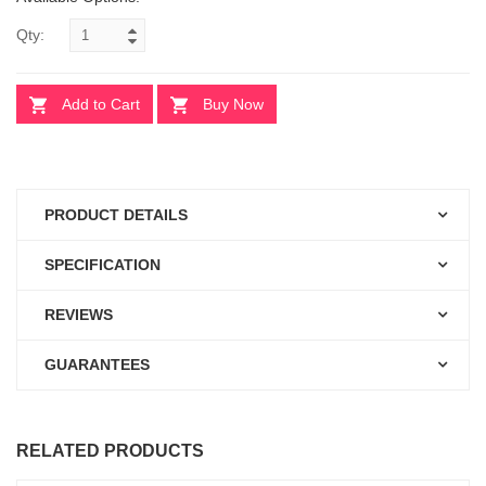
Qty:
Add to Cart
Buy Now
PRODUCT DETAILS
SPECIFICATION
REVIEWS
GUARANTEES
RELATED PRODUCTS