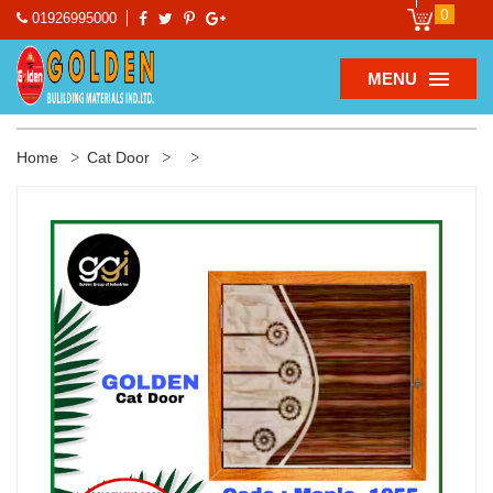
0
01926995000
MENU
Home
Cat Door