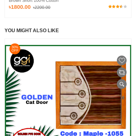
Brown Short 100% Cotton
৳1800.00
৳2200.00
YOU MIGHT ALSO LIKE
30%
OFF