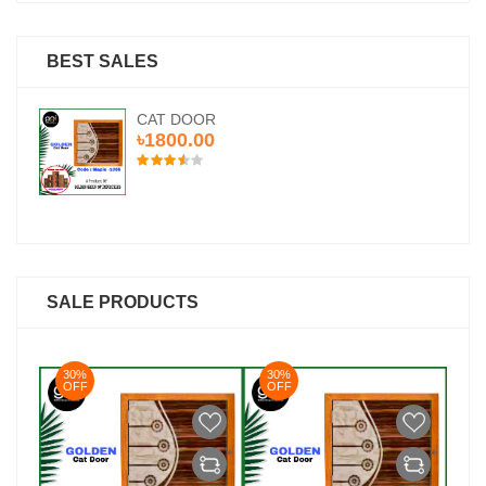
BEST SALES
CAT DOOR
৳1800.00
SALE PRODUCTS
30%
30%
3
OFF
OFF
O