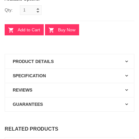
Qty:
Add to Cart
Buy Now
PRODUCT DETAILS
SPECIFICATION
REVIEWS
GUARANTEES
RELATED PRODUCTS