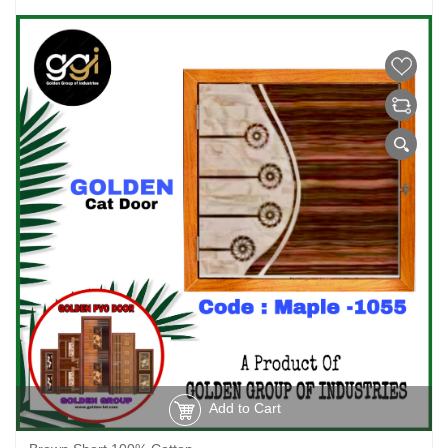
Add to Cart