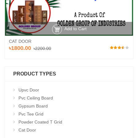
Add to Cart
CAT DOOR
৳1800.00
৳2200.00
PRODUCT TYPES
Upvc Door
Pvc Ceiling Board
Gypsum Board
Pvc Tee Grid
Powder Coated T Grid
Cat Door