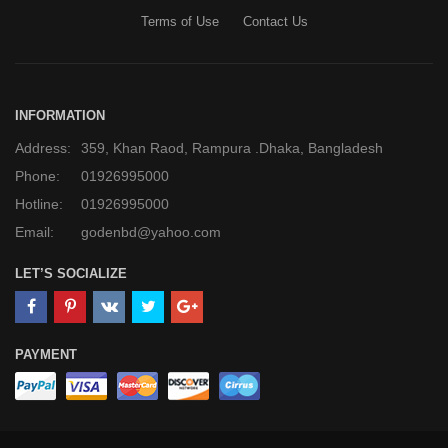
Terms of Use
Contact Us
INFORMATION
Address:
359, Khan Raod, Rampura .Dhaka, Bangladesh
Phone:
01926995000
Hotline:
01926995000
Email:
godenbd@yahoo.com
LET’S SOCIALIZE
PAYMENT