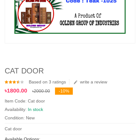
CAT DOOR
Based on 3 ratings
write a review
৳1800.00
৳2000.00
-10%
Item Code: Cat door
Availability:
In stock
Condition: New
Cat door
Available Options: