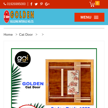
0
01926995000
MENU
Home
Cat Door