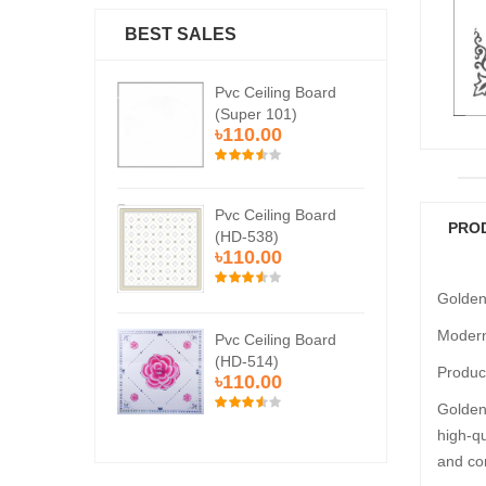
BEST SALES
Ceiling Board
Pvc Ceiling Board
Pvc
er 101)
(Super 101)
(Su
0.00
৳110.00
৳1
Ceiling Board
Pvc Ceiling Board
Pvc
PRO
538)
(HD-538)
(H
0.00
৳110.00
৳1
Golden
Modern
Ceiling Board
Pvc Ceiling Board
Pvc
514)
(HD-514)
(H
Product
0.00
৳110.00
৳1
Golden 
high-qu
and co