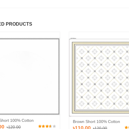
ED PRODUCTS
Short 100% Cotton
Brown Short 100% Cotton
00
৳120.00
৳110.00
৳120.00