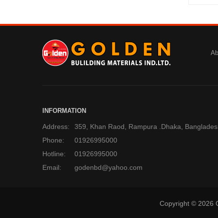
Ab
INFORMATION
Address:
359, Khan Raod, Rampura .Dhaka, Banglades
Phone:
01926995000
Hotline:
01926995000
Email:
godenbd@yahoo.com
Copyright © 2026 G