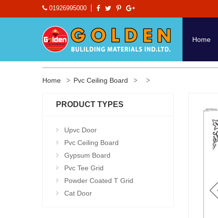
01926995000
Home
Home
Pvc Ceiling Board
PRODUCT TYPES
Upvc Door
Pvc Ceiling Board
Gypsum Board
Pvc Tee Grid
Powder Coated T Grid
Cat Door