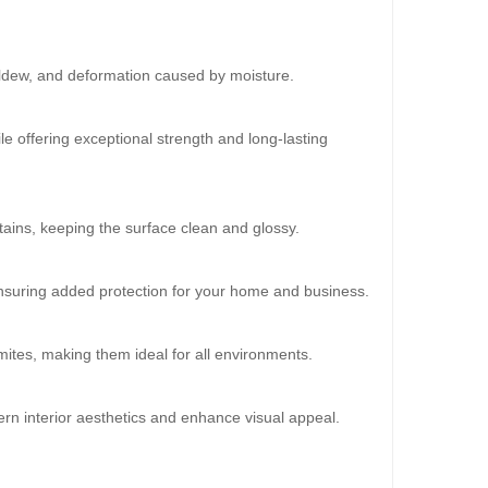
ildew, and deformation caused by moisture.
30%
OFF
le offering exceptional strength and long-lasting
ains, keeping the surface clean and glossy.
 ensuring added protection for your home and business.
mites, making them ideal for all environments.
oard (HD-538)
0.00
rn interior aesthetics and enhance visual appeal.