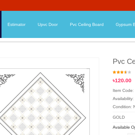
Estimator
Upvc Door
Pvc Ceiling Board
Gypsum B
Pvc Ce
৳120.00
Item Code:
Availability:
Condition:
GOLD
Available O