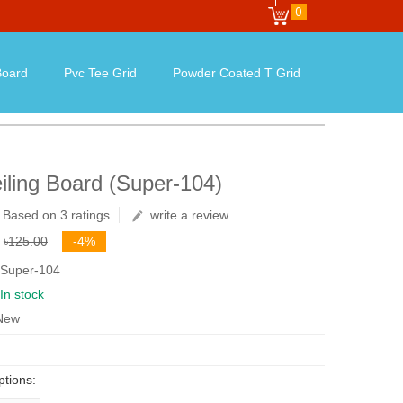
0
oard
Pvc Tee Grid
Powder Coated T Grid
iling Board (Super-104)
Based on 3 ratings
write a review
৳125.00
-4%
 Super-104
In stock
 New
ptions: