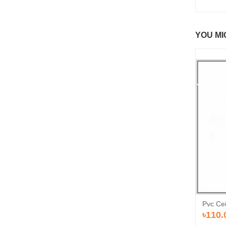
YOU MI
Pvc Cei
৳110.