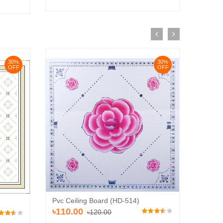
30%
30%
OFF
OFF
Pvc Ceiling Board (HD-514)
Pvc Ce
৳110.00
৳120.00
৳110