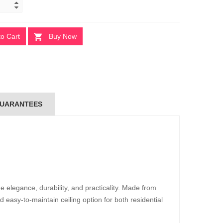
to Cart
Buy Now
UARANTEES
 elegance, durability, and practicality. Made from
d easy-to-maintain ceiling option for both residential