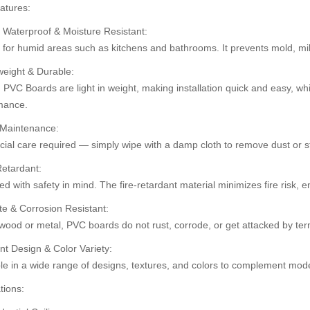
atures:
 Waterproof & Moisture Resistant:
t for humid areas such as kitchens and bathrooms. It prevents mold, m
30%
30%
weight & Durable:
OFF
OFF
PVC Boards are light in weight, making installation quick and easy, whi
mance.
 Maintenance:
ial care required — simply wipe with a damp cloth to remove dust or st
Retardant:
d with safety in mind. The fire-retardant material minimizes fire risk,
te & Corrosion Resistant:
wood or metal, PVC boards do not rust, corrode, or get attacked by ter
ard (HD-514)
Pvc Ceiling Board (Super 101)
Pvc Ceiling B
৳110.00
nt Design & Color Variety:
.00
৳120.00
৳110.00
৳12
le in a wide range of designs, textures, and colors to complement mode
tions: