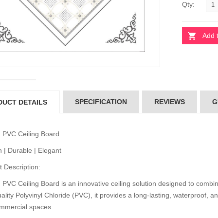
Qty:
Add 
 Ceiling Board
Pvc Ceiling Board
per 101)
(Super 101)
10.00
৳110.00
 Ceiling Board
Pvc Ceiling Board
SPECIFICATION
REVIEWS
G
DUCT DETAILS
D-538)
(HD-538)
10.00
৳110.00
 PVC Ceiling Board
 | Durable | Elegant
 Ceiling Board
Pvc Ceiling Board
D-514)
(HD-514)
 Description:
10.00
৳110.00
PVC Ceiling Board is an innovative ceiling solution designed to combine
ality Polyvinyl Chloride (PVC), it provides a long-lasting, waterproof, an
mmercial spaces.