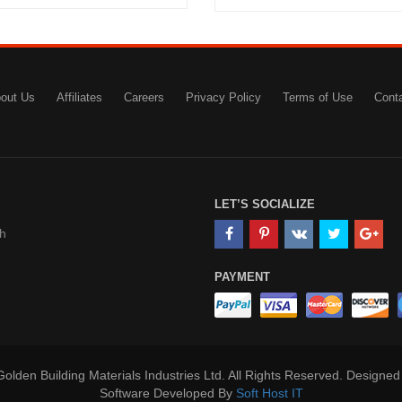
out Us
Affiliates
Careers
Privacy Policy
Terms of Use
Cont
LET’S SOCIALIZE
h
PAYMENT
olden Building Materials Industries Ltd. All Rights Reserved. Designe
Software Developed By
Soft Host IT