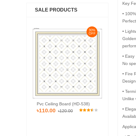
Key Fe
SALE PRODUCTS
• 100%
Perfec
30%
30%
• Light
OFF
OFF
Golden 
perfor
• Easy
No spec
• Fire 
Designe
• Termi
Unlike 
Pvc Ceiling Bo
d (Super 101)
Pvc Ceiling Board (HD-538)
৳110.00
• Elega
৳120
00
৳110.00
৳120.00
Availab
Applica