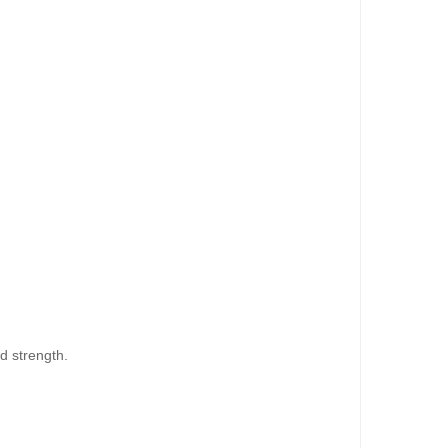
dd to Cart
d strength.