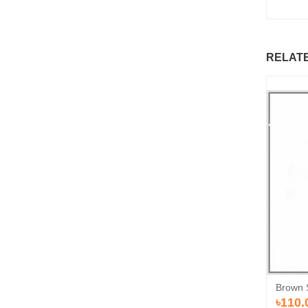
RELAT
Brown 
৳110.