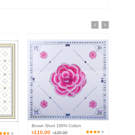
Brown Short 100% Cotton
Brown 
৳110.00
৳120.00
৳110