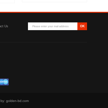
act Us
OK
d by: golden-bd.com