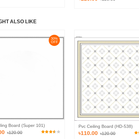
GHT ALSO LIKE
30%
OFF
ling Board (Super 101)
Pvc Ceiling Board (HD-538)
00
৳120.00
৳110.00
৳120.00