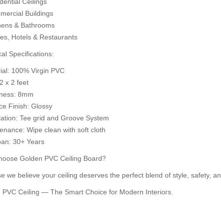
ential Ceilings
d to Cart
Add to Cart
ercial Buildings
A
hens & Bathrooms
ces, Hotels & Restaurants
al Specifications:
rial: 100% Virgin PVC
 2 x 2 feet
kness: 8mm
ce Finish: Glossy
llation: Tee grid and Groove System
enance: Wipe clean with soft cloth
pan: 30+ Years
oose Golden PVC Ceiling Board?
 we believe your ceiling deserves the perfect blend of style, safety, an
 PVC Ceiling — The Smart Choice for Modern Interiors.