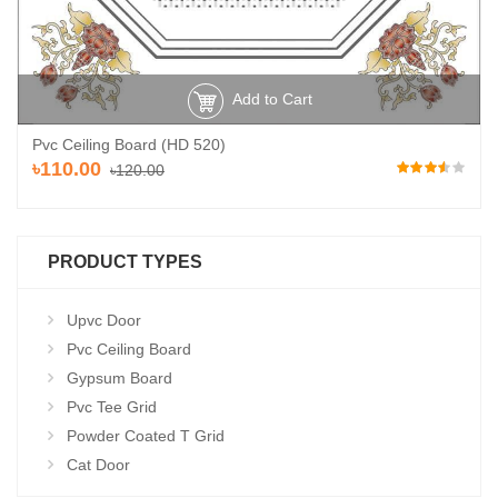
Add to Cart
Pvc Ceiling Board (HD 520)
৳110.00
৳120.00
PRODUCT TYPES
Upvc Door
Pvc Ceiling Board
Gypsum Board
Pvc Tee Grid
Powder Coated T Grid
Cat Door