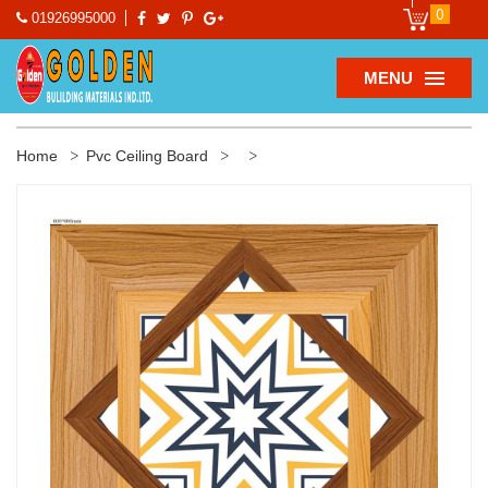
0
01926995000
MENU
Home
Pvc Ceiling Board