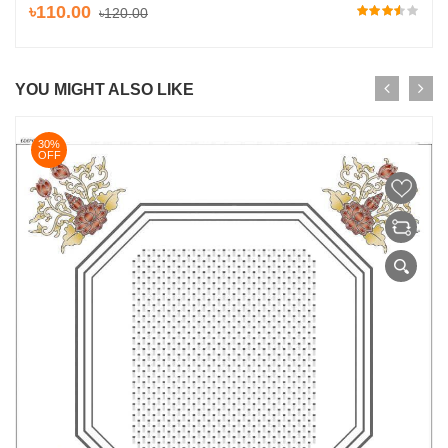
৳110.00
৳120.00
YOU MIGHT ALSO LIKE
30%
OFF