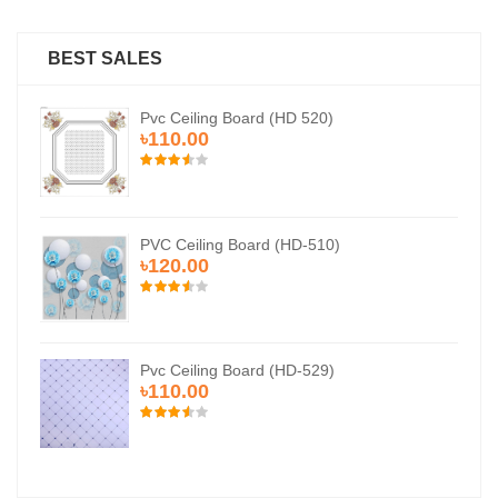
BEST SALES
Pvc Ceiling Board (HD 520)
৳110.00
PVC Ceiling Board (HD-510)
৳120.00
Pvc Ceiling Board (HD-529)
৳110.00