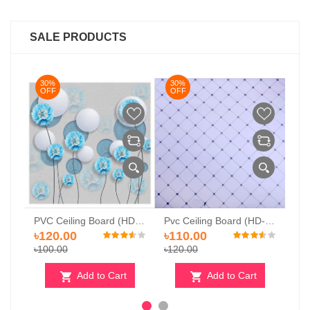
SALE PRODUCTS
30%
30%
3
OFF
OFF
O
PVC Ceiling Board (HD-510)
Pvc Ceiling Board (HD-529)
Pvc Ceiling Board (HD 520)
৳120.00
৳110.00
৳1
৳100.00
৳120.00
৳12
Add to Cart
Add to Cart