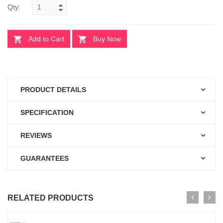
Qty:
Add to Cart
Buy Now
PRODUCT DETAILS
SPECIFICATION
REVIEWS
GUARANTEES
RELATED PRODUCTS