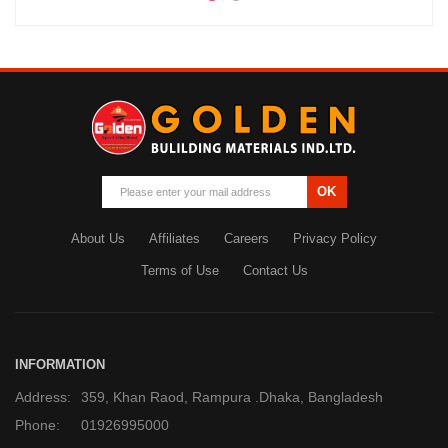
OK
About Us
Affiliates
Careers
Privacy Policy
Terms of Use
Contact Us
INFORMATION
Address:
359, Khan Raod, Rampura .Dhaka, Bangladesh
Phone:
01926995000