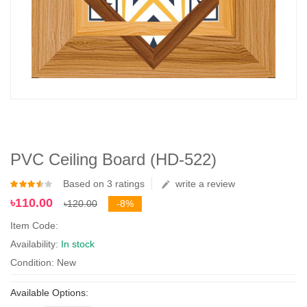
PVC Ceiling Board (HD-522)
Based on 3 ratings
write a review
৳110.00
৳120.00
-8%
Item Code:
Availability:
In stock
Condition: New
Available Options: