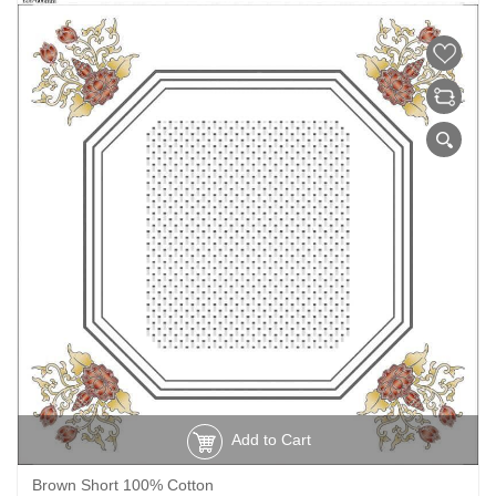
Add to Cart
Brown Short 100% Cotton