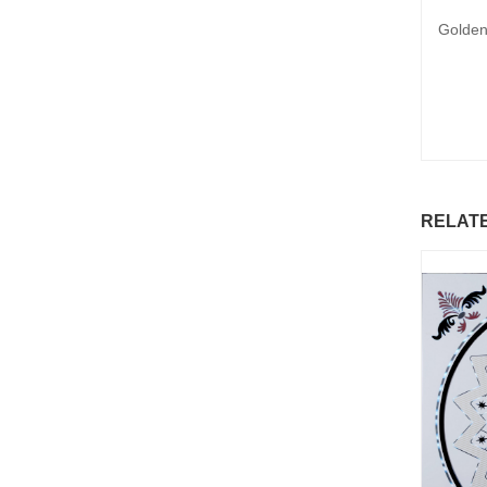
Golden
RELAT