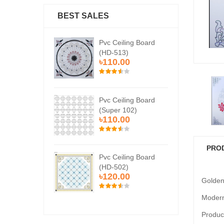
BEST SALES
Ceiling Board
Pvc Ceiling Board
Pvc
513)
(HD-513)
(H
0.00
৳110.00
৳1
Ceiling Board
Pvc Ceiling Board
Pvc
er 102)
(Super 102)
(Su
0.00
৳110.00
৳1
PRO
Ceiling Board
Pvc Ceiling Board
Pvc
502)
(HD-502)
(H
0.00
৳120.00
৳1
Golden
Modern
Product