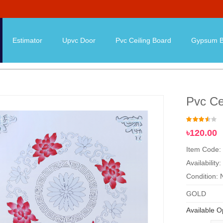
Estimator
Upvc Door
Pvc Ceiling Board
Gypsum B
Pvc Ce
৳120.00
Item Code:
Availability:
Condition:
GOLD
Available O