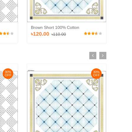
Brown 
Brown Short 100% Cotton
৳110
৳120.00
৳110.00
30%
30%
OFF
OFF