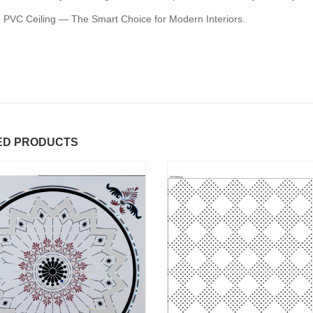
 PVC Ceiling — The Smart Choice for Modern Interiors.
ED PRODUCTS