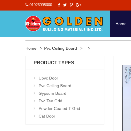
01926995000
Home
Home
Pvc Ceiling Board
PRODUCT TYPES
Upvc Door
Pvc Ceiling Board
Gypsum Board
Pvc Tee Grid
Powder Coated T Grid
Cat Door