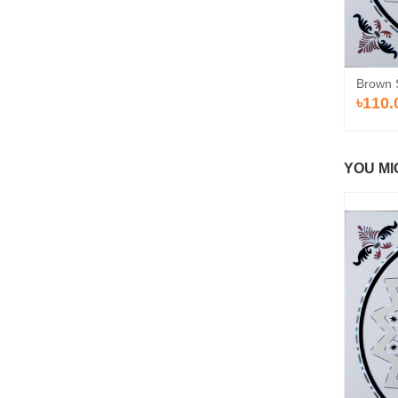
Brown 
৳110.
YOU MI