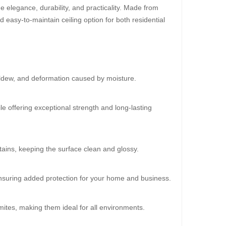
 elegance, durability, and practicality. Made from
d easy-to-maintain ceiling option for both residential
30%
OFF
ildew, and deformation caused by moisture.
le offering exceptional strength and long-lasting
ains, keeping the surface clean and glossy.
oard (Super 102)
 ensuring added protection for your home and business.
0.00
mites, making them ideal for all environments.