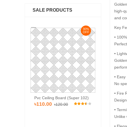
Golden 
SALE PRODUCTS
high-qu
and co
Key Fe
30%
30%
OFF
OFF
• 100%
Perfec
• Light
Golden 
perfor
• Easy
No spec
• Fire 
Pvc Ceiling Board (Super 102)
Pvc Ceiling Bo
rd (HD-513)
Designe
৳110.00
৳120.00
৳120.00
৳110
00
• Termi
Unlike 
• Elega