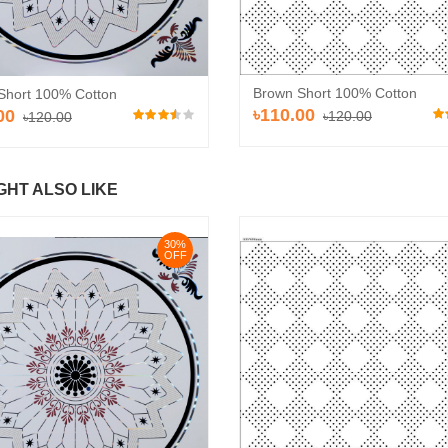
Brown Short 100% Cotton
Short 100% Cotton
৳110.00
00
৳120.00
৳120.00
GHT ALSO LIKE
30%
OFF