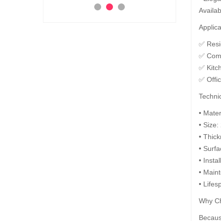
Availab
Add to Cart
Ad
 to Cart
Applica
✅ Resid
✅ Comm
✅ Kitc
✅ Offi
Technic
• Mate
• Size:
• Thic
• Surfa
• Insta
• Maint
• Lifes
Why Ch
Because