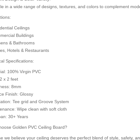
le in a wide range of designs, textures, and colors to complement mode
d to Cart
A
Add to Cart
tions:
ential Ceilings
ercial Buildings
hens & Bathrooms
ces, Hotels & Restaurants
al Specifications:
rial: 100% Virgin PVC
 2 x 2 feet
kness: 8mm
ce Finish: Glossy
llation: Tee grid and Groove System
enance: Wipe clean with soft cloth
pan: 30+ Years
oose Golden PVC Ceiling Board?
 we believe your ceiling deserves the perfect blend of style, safety, an