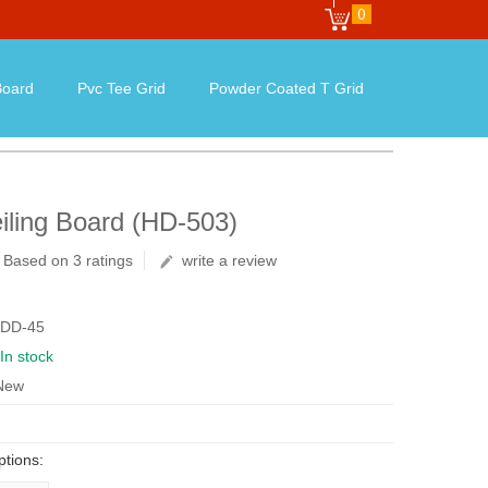
0
oard
Pvc Tee Grid
Powder Coated T Grid
iling Board (HD-503)
Based on 3 ratings
write a review
 DD-45
In stock
 New
ptions: