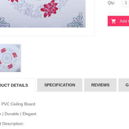
Qty:
Add 
 Ceiling Board
Pvc Ceiling Board
D-513)
(HD-513)
10.00
৳110.00
 Ceiling Board
Pvc Ceiling Board
per 102)
(Super 102)
10.00
৳110.00
SPECIFICATION
REVIEWS
G
DUCT DETAILS
 Ceiling Board
Pvc Ceiling Board
D-502)
(HD-502)
20.00
৳120.00
 PVC Ceiling Board
 | Durable | Elegant
 Description: