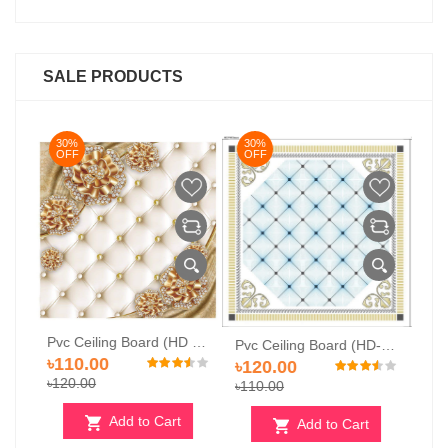
SALE PRODUCTS
30%
30%
OFF
OFF
Pvc Ceiling Board (HD 507)
Pvc Ceiling Board (HD-502)
Pvc Ceiling Board (HD-504)
৳
৳120.00
৳120.00
৳
৳110.00
৳120.00
rt
Add to Cart
Add to Cart