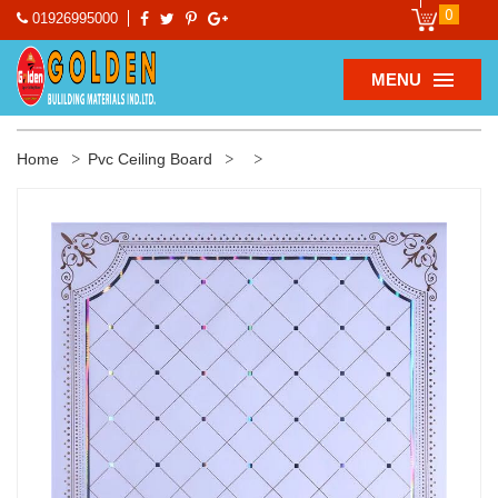
0
01926995000
MENU
Home
Pvc Ceiling Board