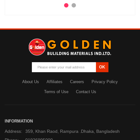
OK
About Us
Affiliates
Careers
Privacy Policy
Terms of Use
Contact Us
INFORMATION
Address:
359, Khan Raod, Rampura .Dhaka, Bangladesh