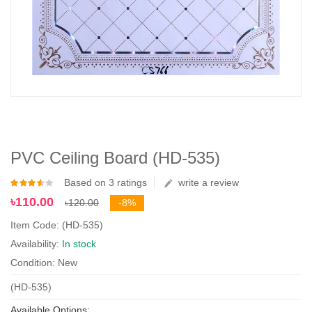
PVC Ceiling Board (HD-535)
Based on 3 ratings
write a review
৳110.00
৳120.00
-8%
Item Code: (HD-535)
Availability:
In stock
Condition: New
(HD-535)
Available Options: