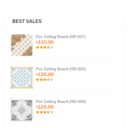
BEST SALES
Pvc Ceiling Board (HD 507)
৳110.00
Pvc Ceiling Board (HD-502)
৳120.00
Pvc Ceiling Board (HD-504)
৳120.00