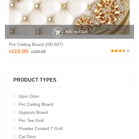
Add to Cart
Pvc Ceiling Board (HD 507)
৳110.00
৳120.00
PRODUCT TYPES
Upvc Door
Pvc Ceiling Board
Gypsum Board
Pvc Tee Grid
Powder Coated T Grid
Cat Door