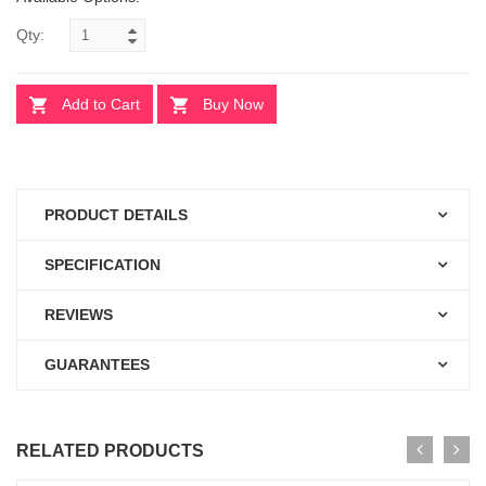
Qty:
Add to Cart
Buy Now
PRODUCT DETAILS
SPECIFICATION
REVIEWS
GUARANTEES
RELATED PRODUCTS