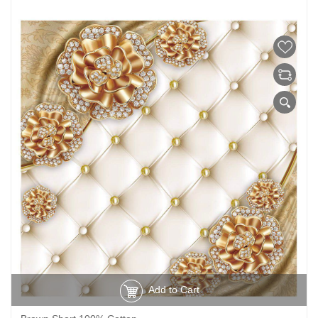
Add to Cart