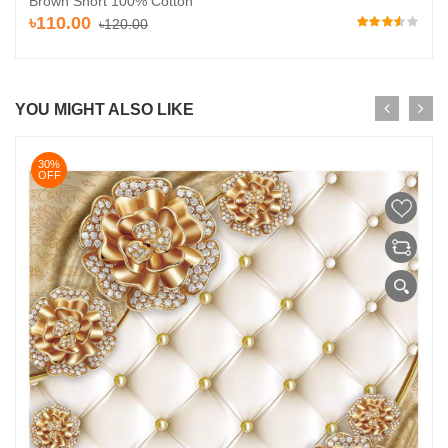
Brown Short 100% Cotton
৳110.00
৳120.00
YOU MIGHT ALSO LIKE
30%
OFF