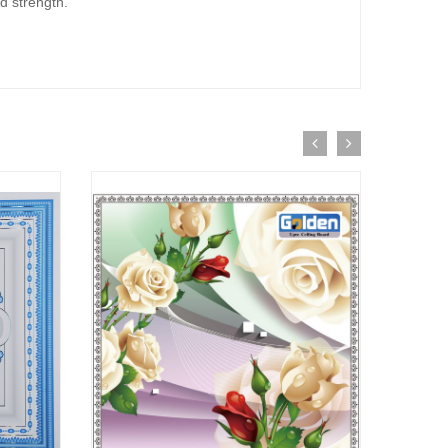
d strength.