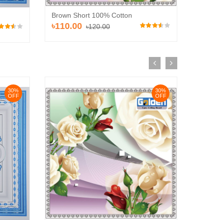
Brown Short 100% Cotton
Brown 
৳110.00
৳110
৳120.00
30%
30%
OFF
OFF