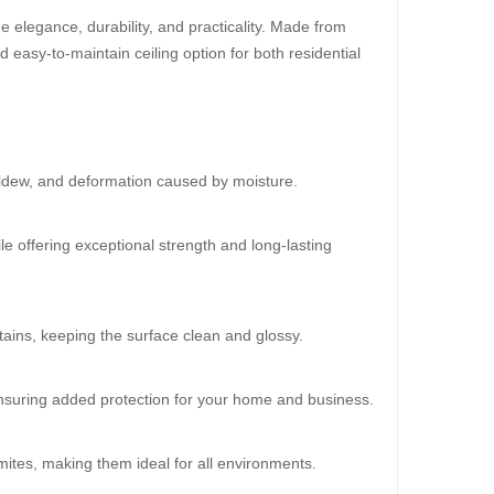
 elegance, durability, and practicality. Made from
d easy-to-maintain ceiling option for both residential
30%
OFF
ildew, and deformation caused by moisture.
le offering exceptional strength and long-lasting
ains, keeping the surface clean and glossy.
oard (HD-515)
 ensuring added protection for your home and business.
20.00
mites, making them ideal for all environments.