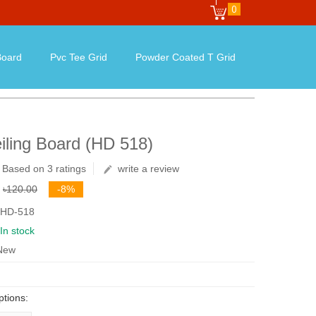
0
oard
Pvc Tee Grid
Powder Coated T Grid
iling Board (HD 518)
Based on 3 ratings
write a review
৳120.00
-8%
 HD-518
In stock
 New
ptions: