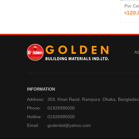
Pvc Cei
৳120.
Ab
INFORMATION
Address:
359, Khan Raod, Rampura .Dhaka, Banglades
Phone:
01926995000
Hotline:
01926995000
Email:
godenbd@yahoo.com