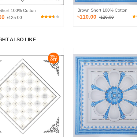
Brown Short 100% Cotton
Short 100% Cotton
৳110.00
00
৳120.00
৳125.00
GHT ALSO LIKE
30%
OFF