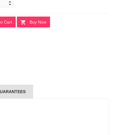
to Cart
Buy Now
UARANTEES