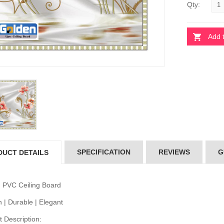
Qty:
Add 
 Ceiling Board
Pvc Ceiling Board
per-104)
(Super-104)
20.00
৳120.00
 Ceiling Board
Pvc Ceiling Board
D-515)
(HD-515)
10.00
৳110.00
SPECIFICATION
REVIEWS
G
DUCT DETAILS
 Ceiling Board
Pvc Ceiling Board
 534)
(HD 534)
10.00
৳110.00
 PVC Ceiling Board
 | Durable | Elegant
 Description: