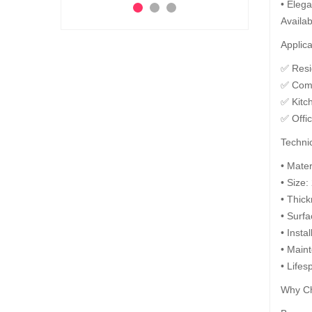
• Elega
Ad
Add to Cart
Availab
 to Cart
Applica
✅ Resid
✅ Comm
✅ Kitc
✅ Offi
Technic
• Mate
• Size:
• Thic
• Surfa
• Insta
• Maint
• Lifes
Why Ch