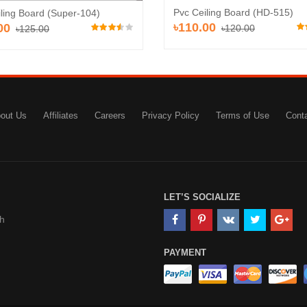
Pvc Ceiling Board (HD-515)
ling Board (Super-104)
৳110.00
00
৳120.00
৳125.00
out Us
Affiliates
Careers
Privacy Policy
Terms of Use
Cont
LET’S SOCIALIZE
h
PAYMENT