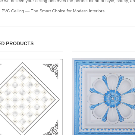
 we believe your ceiling deserves the perfect blend of style, safety, an
 PVC Ceiling — The Smart Choice for Modern Interiors.
ED PRODUCTS