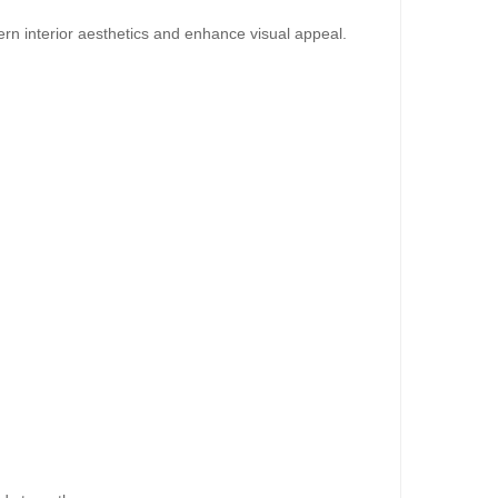
dd to Cart
rn interior aesthetics and enhance visual appeal.