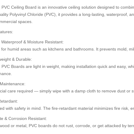
PVC Ceiling Board is an innovative ceiling solution designed to combine
ality Polyvinyl Chloride (PVC), it provides a long-lasting, waterproof, an
mmercial spaces.
30%
30%
atures:
OFF
OFF
 Waterproof & Moisture Resistant:
t for humid areas such as kitchens and bathrooms. It prevents mold, m
weight & Durable:
PVC Boards are light in weight, making installation quick and easy, whi
mance.
 Maintenance:
ial care required — simply wipe with a damp cloth to remove dust or st
Retardant:
ard (HD 534)
Pvc Ceiling B
Pvc Ceiling Board (Super-104)
d with safety in mind. The fire-retardant material minimizes fire risk,
৳110.00
৳120.00
0.00
৳1
৳125.00
te & Corrosion Resistant:
wood or metal, PVC boards do not rust, corrode, or get attacked by ter