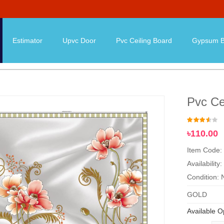
Estimator
Upvc Door
Pvc Ceiling Board
Gypsum B
Pvc Ce
৳110.00
Item Code:
Availability:
Condition:
GOLD
Available O