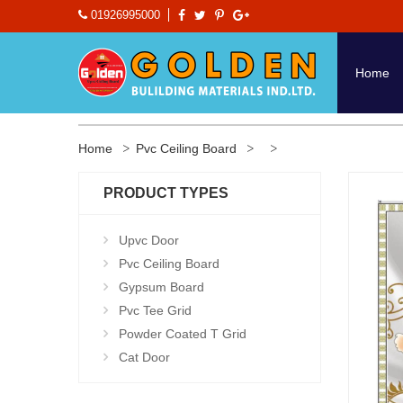
01926995000
Home
Home
Pvc Ceiling Board
PRODUCT TYPES
Upvc Door
Pvc Ceiling Board
Gypsum Board
Pvc Tee Grid
Powder Coated T Grid
Cat Door