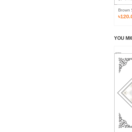
Brown 
৳120.
YOU MI