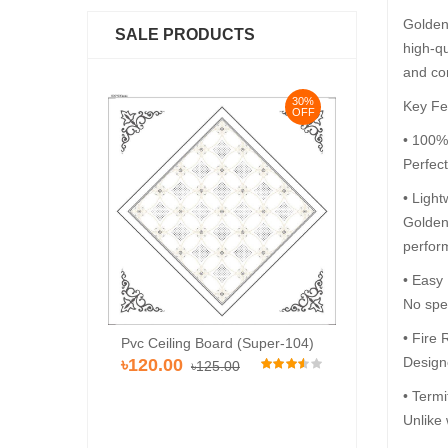
Golden 
SALE PRODUCTS
high-qu
and co
30%
30%
Key Fe
OFF
OFF
• 100%
Perfec
• Light
Golden 
perfor
• Easy
No spec
• Fire 
Pvc Ceiling Bo
Pvc Ceiling Board (HD-515)
rd (Super-104)
৳110.00
Designe
৳110.00
৳12
৳120.00
.00
• Termi
Unlike 