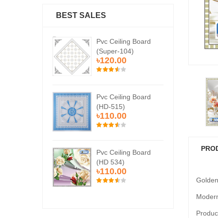
BEST SALES
Ceiling Board
Pvc Ceiling Board
Pvc
er-104)
(Super-104)
(Su
0.00
৳120.00
৳1
Ceiling Board
Pvc Ceiling Board
Pvc
515)
(HD-515)
(H
0.00
৳110.00
৳1
PRO
Ceiling Board
Pvc Ceiling Board
Pvc
534)
(HD 534)
(HD
0.00
৳110.00
৳1
Golden
Modern
Product