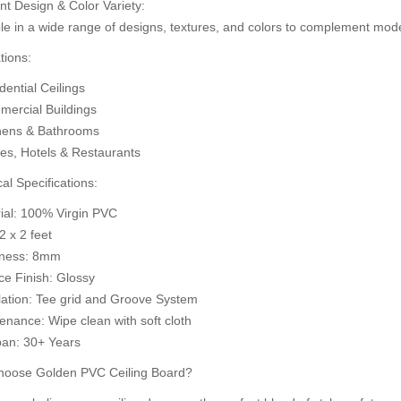
nt Design & Color Variety:
d to Cart
A
le in a wide range of designs, textures, and colors to complement mode
Add to Cart
tions:
ential Ceilings
ercial Buildings
hens & Bathrooms
ces, Hotels & Restaurants
al Specifications:
rial: 100% Virgin PVC
 2 x 2 feet
kness: 8mm
ce Finish: Glossy
llation: Tee grid and Groove System
enance: Wipe clean with soft cloth
pan: 30+ Years
oose Golden PVC Ceiling Board?