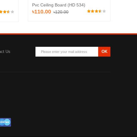
Pvc Ceiling Board (HD 534)
Pvc Ce
৳110.00
৳110
৳120.00
act Us
OK