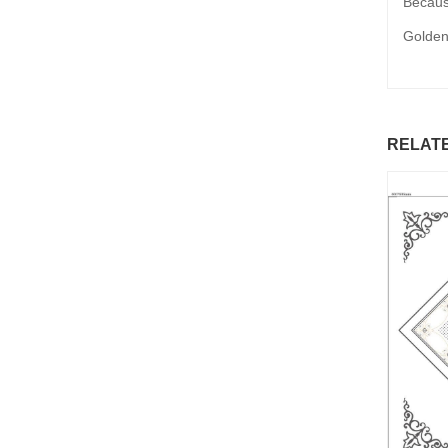
Because
Golden
RELAT