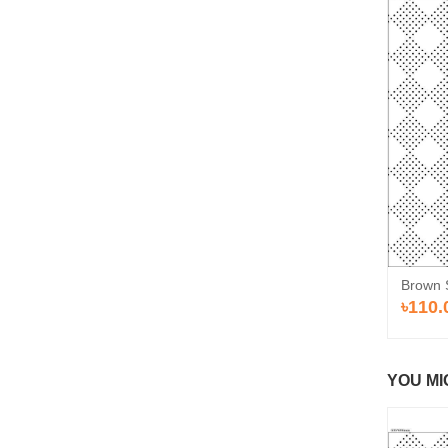
Brown 
৳110.
YOU MI