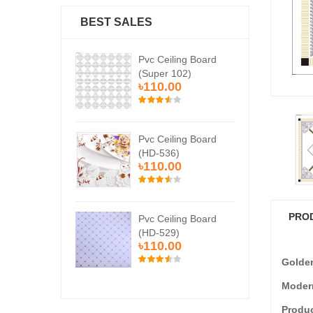
BEST SALES
Ceiling Board
Pvc Ceiling Board
Pvc
er 102)
(Super 102)
(Su
0.00
৳110.00
৳1
Ceiling Board
Pvc Ceiling Board
Pvc
536)
(HD-536)
(H
0.00
৳110.00
৳1
PRO
Ceiling Board
Pvc Ceiling Board
Pvc
529)
(HD-529)
(H
0.00
৳110.00
৳1
Golde
Modern
Produc