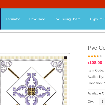
Estimator
Upvc Door
Pvc Ceiling Board
Gypsum B
Pvc Ce
৳108.00
Item Code:
Availability:
Condition:
Available O
Qty: