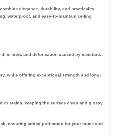
ombine elegance, durability, and practicality.
ing, waterproof, and easy-to-maintain ceiling
30%
OFF
old, mildew, and deformation caused by moisture.
sy, while offering exceptional strength and long-
t or stains, keeping the surface clean and glossy.
oard (HD-536)
0.00
 risk, ensuring added protection for your home and