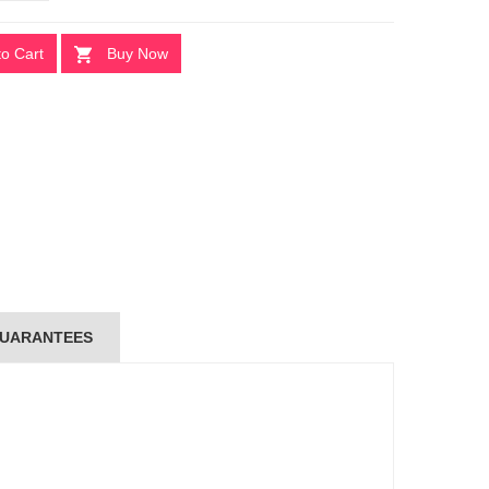
to Cart
Buy Now
UARANTEES