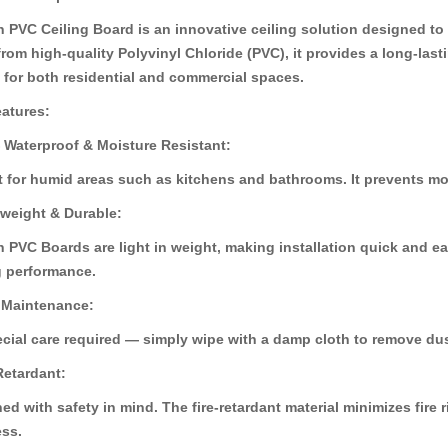
 PVC Ceiling Board is an innovative ceiling solution designed to c
rom high-quality Polyvinyl Chloride (PVC), it provides a long-last
 for both residential and commercial spaces.
30%
30%
atures:
OFF
OFF
 Waterproof & Moisture Resistant:
t for humid areas such as kitchens and bathrooms. It prevents m
tweight & Durable:
 PVC Boards are light in weight, making installation quick and ea
g performance.
 Maintenance:
cial care required — simply wipe with a damp cloth to remove dus
ard (HD-529)
Pvc Ceiling B
Pvc Ceiling Board (Super 102)
.00
৳110.00
৳110.00
৳12
৳120.00
 Retardant:
ed with safety in mind. The fire-retardant material minimizes fire
ss.