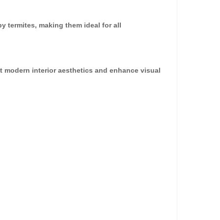
dd to Cart
y termites, making them ideal for all
nt modern interior aesthetics and enhance visual