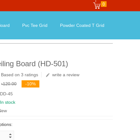
0
oard
Pvc Tee Grid
Powder Coated T Grid
iling Board (HD-501)
Based on 3 ratings
write a review
৳120.00
-10%
 DD-45
In stock
 New
ptions: