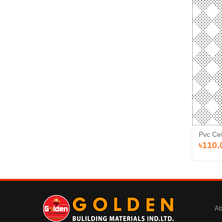
Pvc Cei
৳110.
Ab