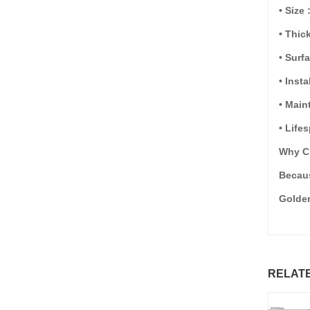
• Size 
• Thi
• Surf
• Inst
• Main
• Life
Why C
Becaus
Golden
RELAT