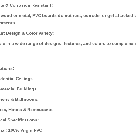
ite & Corrosion Resistant:
d to Cart
A
Add to Cart
 wood or metal, PVC boards do not rust, corrode, or get attacked b
onments.
ant Design & Color Variety:
ble in a wide range of designs, textures, and colors to compleme
.
ations:
dential Ceilings
ercial Buildings
hens & Bathrooms
ces, Hotels & Restaurants
cal Specifications:
rial: 100% Virgin PVC