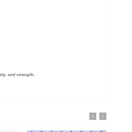
ety, and strength.