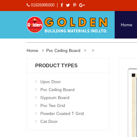
01926995000
Home
Home
Pvc Ceiling Board
PRODUCT TYPES
Upvc Door
Pvc Ceiling Board
Gypsum Board
Pvc Tee Grid
Powder Coated T Grid
Cat Door