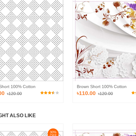
Brown Short 100% Cotton
Short 100% Cotton
৳110.00
00
৳120.00
৳120.00
GHT ALSO LIKE
30%
OFF