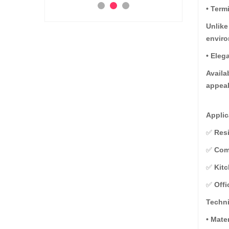
• Term
Ad
Add to Cart
 to Cart
Unlike
envir
• Eleg
Availa
appeal
Applic
✅
Resi
✅
Comm
✅
Kitc
✅
Offi
Techni
• Mate