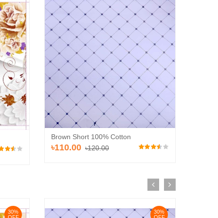
Brown 
Brown Short 100% Cotton
৳110
৳110.00
৳120.00
30%
30%
OFF
OFF