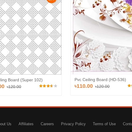
Pvc Ceiling Board (HD-536)
ling Board (Super 102)
৳110.00
00
৳120.00
৳120.00
out Us
Affiliates
Careers
Privacy Policy
Terms of Use
Cont