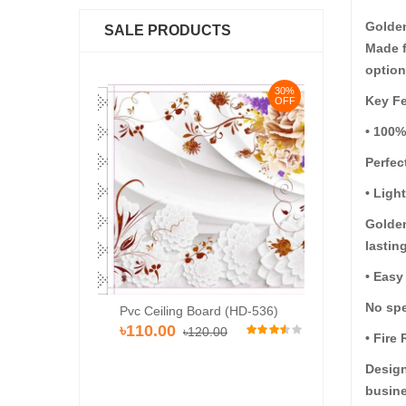
Golden
SALE PRODUCTS
Made f
option
30%
30%
Key Fe
OFF
OFF
• 100%
Perfec
• Ligh
Golden
lastin
• Easy
No spe
Pvc Ceiling Bo
Pvc Ceiling Board (HD-536)
d (Super 102)
৳110.00
৳120
৳110.00
৳120.00
00
• Fire
Design
busine