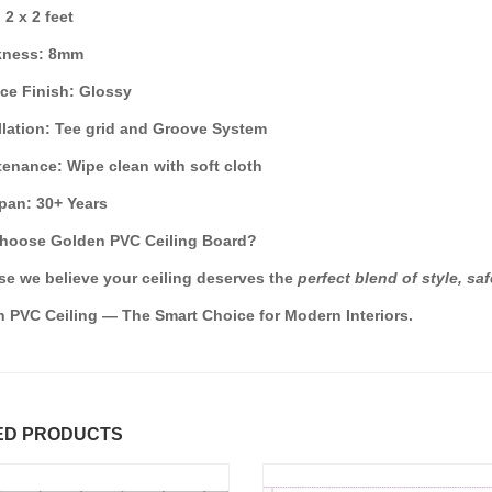
: 2 x 2 feet
ckness: 8mm
ace Finish: Glossy
allation: Tee grid and Groove System
tenance: Wipe clean with soft cloth
span: 30+ Years
hoose Golden PVC Ceiling Board?
e we believe your ceiling deserves the
perfect blend of style, saf
 PVC Ceiling — The Smart Choice for Modern Interiors.
ED PRODUCTS