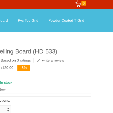
0
oard
Pvc Tee Grid
Powder Coated T Grid
iling Board (HD-533)
Based on 3 ratings
write a review
৳120.00
-8%
In stock
 New
ptions: