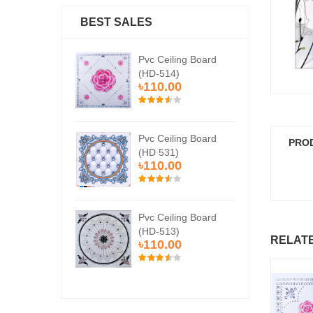
BEST SALES
Ceiling Board
Pvc Ceiling Board
Pvc
514)
(HD-514)
(H
0.00
৳110.00
৳1
Ceiling Board
Pvc Ceiling Board
Pvc
PRO
531)
(HD 531)
(HD
0.00
৳110.00
৳1
Ceiling Board
Pvc Ceiling Board
Pvc
513)
(HD-513)
(H
RELAT
0.00
৳110.00
৳1