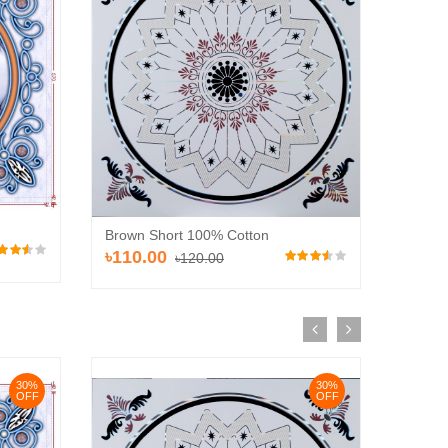
30%
OFF
Brown 
Brown Short 100% Cotton
৳110
৳110.00
৳120.00
oard (HD 531)
0.00
30%
30%
OFF
OFF