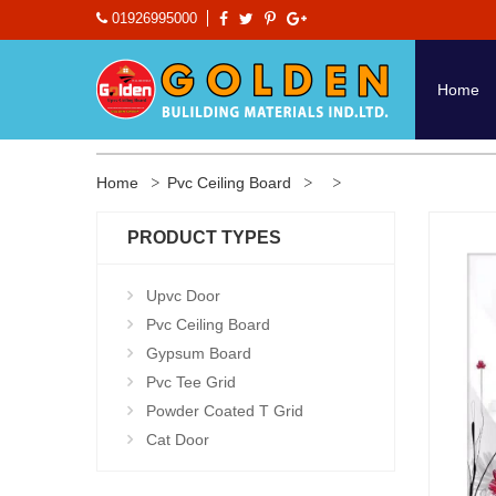
01926995000
Home
Home
Pvc Ceiling Board
PRODUCT TYPES
Upvc Door
Pvc Ceiling Board
Gypsum Board
Pvc Tee Grid
Powder Coated T Grid
Cat Door