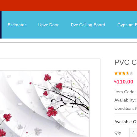
Estimator
Upvc Door
Pvc Ceiling Board
Gypsum B
PVC Ce
৳110.00
Item Code:
Availability:
Condition:
Available O
Qty: