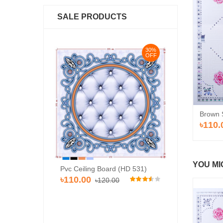
SALE PRODUCTS
30%
30%
OFF
OFF
Brown 
৳110.
YOU MI
rd (HD-514)
Pvc Ceiling Board (HD 531)
Pvc Ceiling Bo
৳110.00
00
৳120.00
৳110.00
৳120