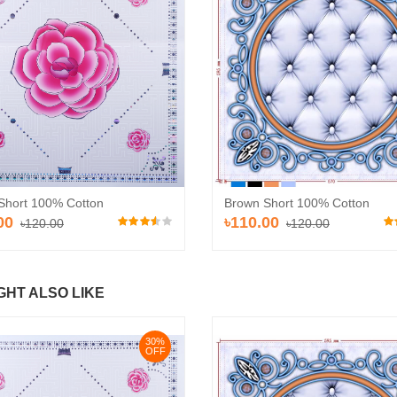
30%
30%
OFF
OFF
Short 100% Cotton
Brown Short 100% Cotton
00
৳110.00
৳120.00
৳120.00
GHT ALSO LIKE
Pvc Ceiling Board (HD-514)
Pvc Ceiling B
ard (HD-513)
৳110.00
৳110.00
৳120.00
৳12
.00
30%
OFF