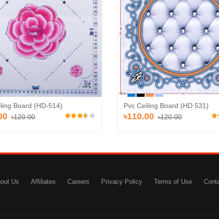
Add to Cart
A
d to Cart
iling Board (HD-514)
Pvc Ceiling Board (HD 531)
00
৳110.00
৳120.00
৳120.00
out Us
Affiliates
Careers
Privacy Policy
Terms of Use
Cont