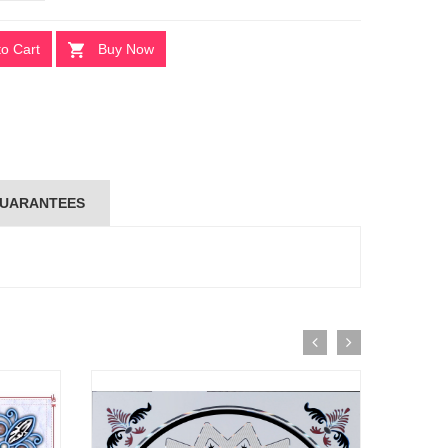
to Cart
Buy Now
UARANTEES