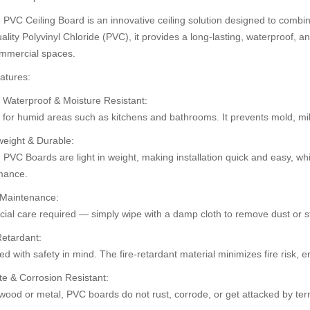
PVC Ceiling Board is an innovative ceiling solution designed to combine
ality Polyvinyl Chloride (PVC), it provides a long-lasting, waterproof, an
mmercial spaces.
30%
30%
atures:
OFF
OFF
 Waterproof & Moisture Resistant:
t for humid areas such as kitchens and bathrooms. It prevents mold, m
weight & Durable:
PVC Boards are light in weight, making installation quick and easy, whi
mance.
 Maintenance:
ial care required — simply wipe with a damp cloth to remove dust or st
ard (HD-503)
Pvc Ceiling B
Pvc Ceiling Board (Super 102)
Retardant:
0.00
৳110.00
৳110.00
৳1
৳120.00
d with safety in mind. The fire-retardant material minimizes fire risk,
te & Corrosion Resistant:
wood or metal, PVC boards do not rust, corrode, or get attacked by ter