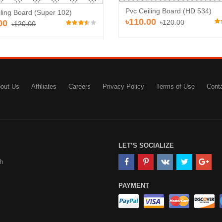
Pvc Ceiling Board (HD 534)
ling Board (Super 102)
৳110.00
00
৳120.00
৳120.00
out Us
Affiliates
Careers
Privacy Policy
Terms of Use
Cont
LET’S SOCIALIZE
h
PAYMENT