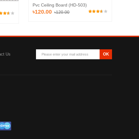
Pvc Ceiling Board (HD-503)
Pvc Ce
৳120.00
৳110
৳120.00
act Us
OK