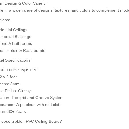
nt Design & Color Variety:
d to Cart
A
Add to Cart
le in a wide range of designs, textures, and colors to complement mode
tions:
ential Ceilings
ercial Buildings
hens & Bathrooms
ces, Hotels & Restaurants
al Specifications:
rial: 100% Virgin PVC
 2 x 2 feet
kness: 8mm
ce Finish: Glossy
llation: Tee grid and Groove System
enance: Wipe clean with soft cloth
pan: 30+ Years
oose Golden PVC Ceiling Board?