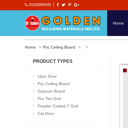
01926995000
Home
Home
Pvc Ceiling Board
PRODUCT TYPES
Upvc Door
Pvc Ceiling Board
Gypsum Board
Pvc Tee Grid
Powder Coated T Grid
Cat Door