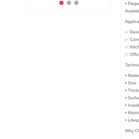
• Elega
Ad
Add to Cart
 to Cart
Availab
Applica
✅ Resid
✅ Comm
✅ Kitc
✅ Offi
Technic
• Mate
• Size:
• Thic
• Surfa
• Insta
• Maint
• Lifes
Why Ch