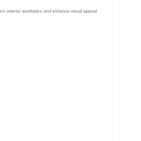
dd to Cart
rn interior aesthetics and enhance visual appeal.