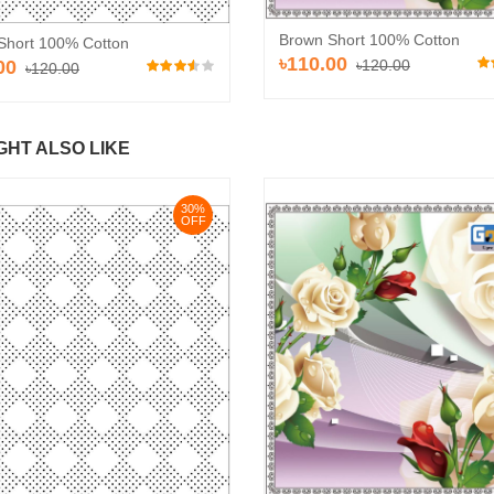
Brown Short 100% Cotton
Short 100% Cotton
৳110.00
00
৳120.00
৳120.00
GHT ALSO LIKE
30%
OFF