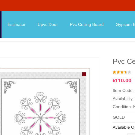
Estimator
Upvc Door
Pvc Ceiling Board
Gypsum B
Pvc Ce
৳110.00
Item Code:
Availability:
Condition:
GOLD
Available O