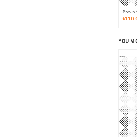
Brown 
৳110.
YOU MI