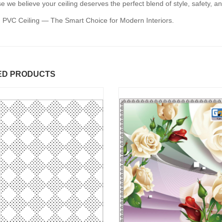
 we believe your ceiling deserves the perfect blend of style, safety, an
 PVC Ceiling — The Smart Choice for Modern Interiors.
ED PRODUCTS