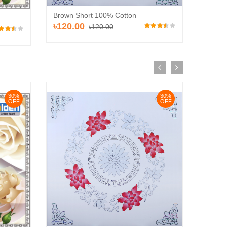
Brown Short 100% Cotton
Brown 
৳120.00
৳110
৳120.00
30%
30%
OFF
OFF