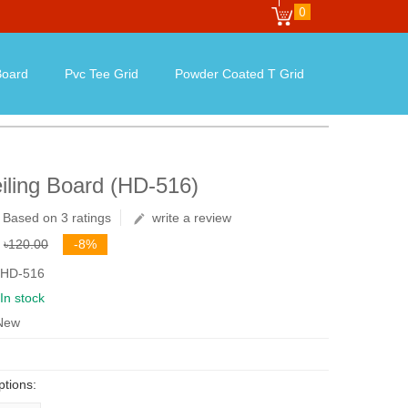
0
oard
Pvc Tee Grid
Powder Coated T Grid
iling Board (HD-516)
Based on 3 ratings
write a review
৳120.00
-8%
 HD-516
In stock
 New
ptions: