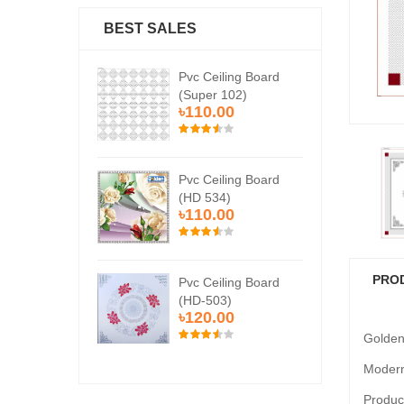
BEST SALES
Ceiling Board
Pvc Ceiling Board
Pvc
er 102)
(Super 102)
(Su
0.00
৳110.00
৳1
Ceiling Board
Pvc Ceiling Board
Pvc
534)
(HD 534)
(HD
0.00
৳110.00
৳1
PRO
Ceiling Board
Pvc Ceiling Board
Pvc
503)
(HD-503)
(H
0.00
৳120.00
৳1
Golden
Modern
Product