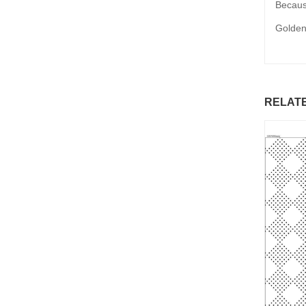
Because
Golden
RELAT