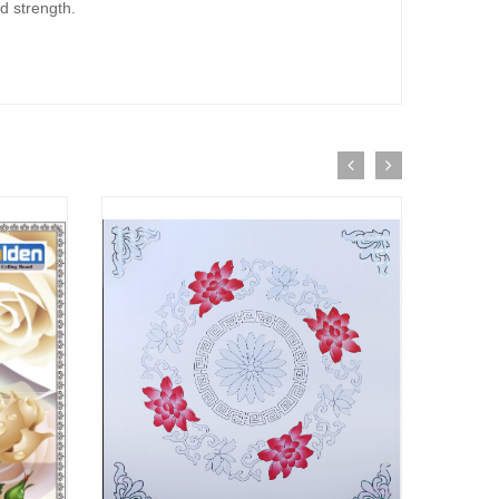
d strength.