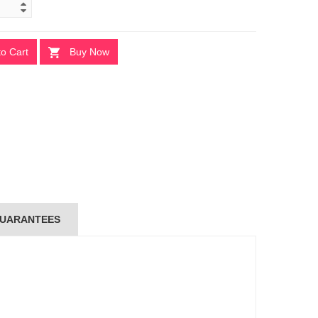
to Cart
Buy Now
UARANTEES