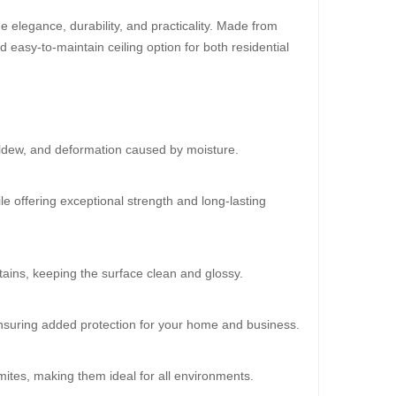
 elegance, durability, and practicality. Made from
d easy-to-maintain ceiling option for both residential
30%
OFF
ildew, and deformation caused by moisture.
le offering exceptional strength and long-lasting
ains, keeping the surface clean and glossy.
oard (HD 534)
20.00
 ensuring added protection for your home and business.
mites, making them ideal for all environments.