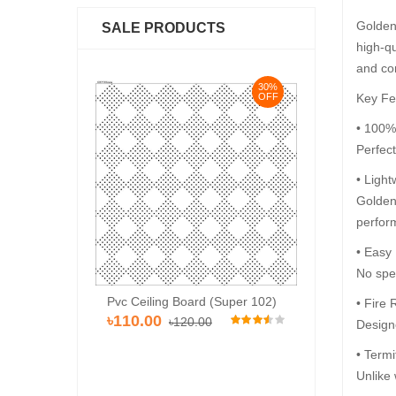
Golden 
SALE PRODUCTS
high-qu
and co
30%
30%
Key Fe
OFF
OFF
• 100%
Perfec
• Light
Golden 
perfor
• Easy
No spec
Pvc Ceiling Bo
Pvc Ceiling Board (HD 534)
rd (Super 102)
• Fire 
৳120.00
৳12
৳110.00
৳120.00
.00
Designe
• Termi
Unlike 