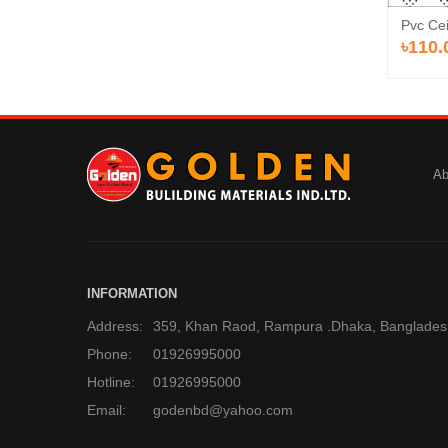
Pvc Cei
৳110.
Ab
INFORMATION
Address:
359, Khan Raod, Rampura .Dhaka, Banglades
Phone:
01926995000
Hotline:
01926995000
Email:
godenbd@yahoo.com