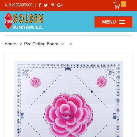
0
01926995000
MENU
Home
Pvc Ceiling Board