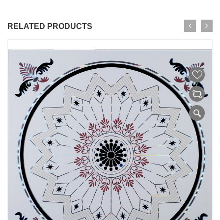
RELATED PRODUCTS