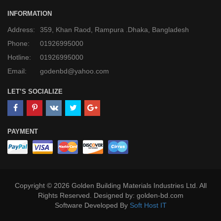
INFORMATION
Address:
359, Khan Raod, Rampura .Dhaka, Bangladesh
Phone:
01926995000
Hotline:
01926995000
Email:
godenbd@yahoo.com
LET’S SOCIALIZE
PAYMENT
Copyright © 2026 Golden Building Materials Industries Ltd. All
Rights Reserved. Designed by: golden-bd.com
Software Developed By
Soft Host IT