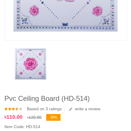
Pvc Ceiling Board (HD-514)
Based on 3 ratings
write a review
৳110.00
৳120.00
-8%
Item Code: HD-514