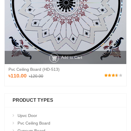
Add to Cart
Pvc Ceiling Board (HD-513)
৳110.00
৳120.00
PRODUCT TYPES
Upvc Door
Pvc Ceiling Board
Gypsum Board