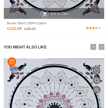
Add to Cart
Brown Short 100% Cotton
৳110.00
৳120.00
YOU MIGHT ALSO LIKE
30%
OFF