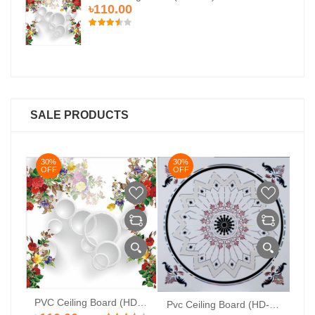
৳110.00
SALE PRODUCTS
30%
30%
3
OFF
OFF
O
PVC Ceiling Board (HD-524)
Pvc Ceiling Board (Super-104)
Pvc Ceiling Board (HD-513)