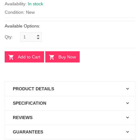
Availability:
In stock
Condition: New
Available Options:
Qty:
Add to Cart
Buy Now
PRODUCT DETAILS
SPECIFICATION
REVIEWS
GUARANTEES