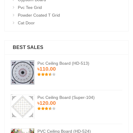
Pvc Tee Grid
Powder Coated T Grid
Cat Door
BEST SALES
Pvc Ceiling Board (HD-513)
৳110.00
Pvc Ceiling Board (Super-104)
৳120.00
PVC Ceiling Board (HD-524)