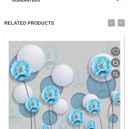
GUARANTEES
RELATED PRODUCTS