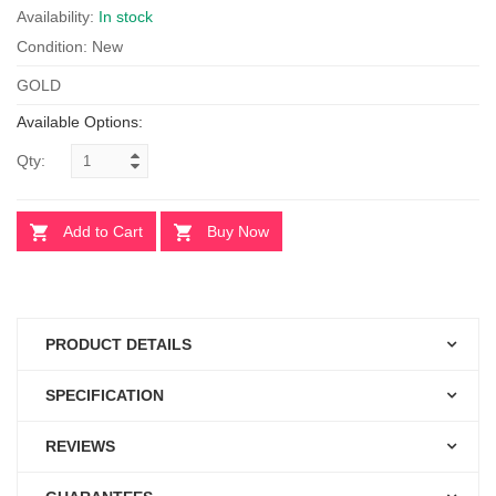
Availability:
In stock
Condition: New
GOLD
Available Options:
Qty:
Add to Cart
Buy Now
PRODUCT DETAILS
SPECIFICATION
REVIEWS