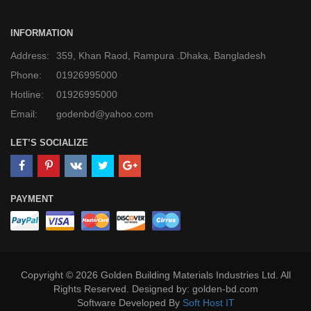
INFORMATION
Address:
359, Khan Raod, Rampura .Dhaka, Bangladesh
Phone:
01926995000
Hotline:
01926995000
Email:
godenbd@yahoo.com
LET’S SOCIALIZE
PAYMENT
Copyright © 2026 Golden Building Materials Industries Ltd. All
Rights Reserved. Designed by: golden-bd.com
Software Developed By
Soft Host IT