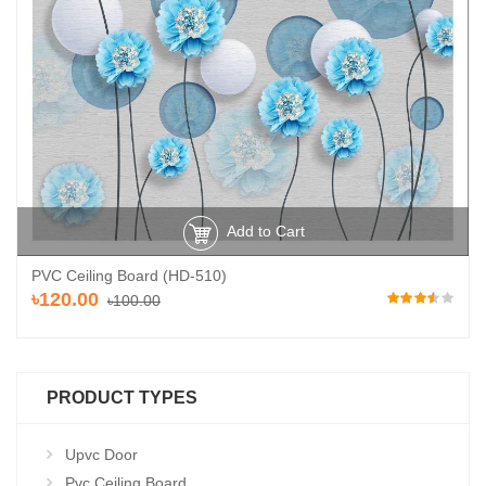
Add to Cart
PVC Ceiling Board (HD-510)
৳120.00
৳100.00
PRODUCT TYPES
Upvc Door
Pvc Ceiling Board