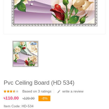
Pvc Ceiling Board (HD 534)
Based on 3 ratings
write a review
৳110.00
৳120.00
-8%
Item Code: HD-534