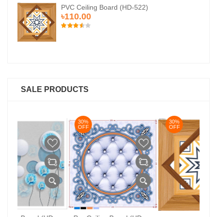
PVC Ceiling Board (HD-522)
৳110.00
SALE PRODUCTS
30%
30%
3
OFF
OFF
O