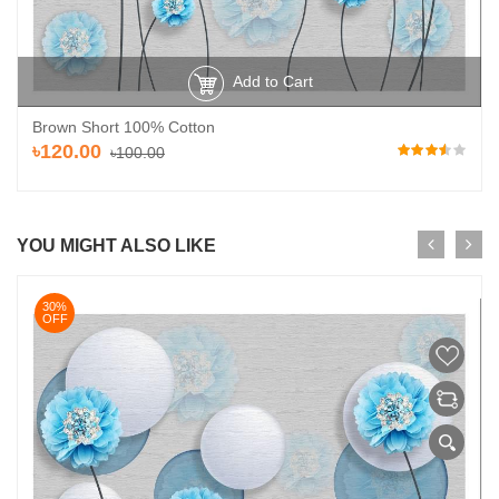
Add to Cart
Brown Short 100% Cotton
৳120.00
৳100.00
YOU MIGHT ALSO LIKE
30%
OFF