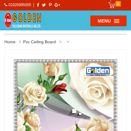
0
01926995000
MENU
Home
Pvc Ceiling Board