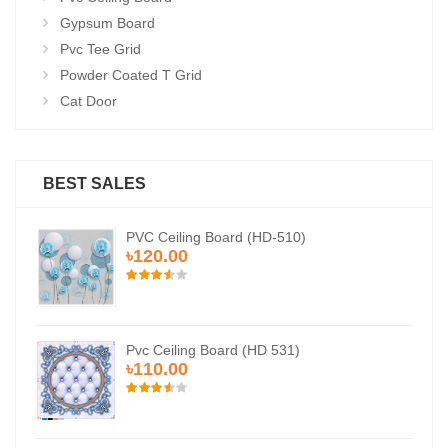
Gypsum Board
Pvc Tee Grid
Powder Coated T Grid
Cat Door
BEST SALES
PVC Ceiling Board (HD-510)
৳120.00
Pvc Ceiling Board (HD 531)
৳110.00