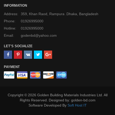
INFORMATION
Address:
359, Khan Raod, Rampura .Dhaka, Bangladesh
Phone:
01926995000
Hotline:
01926995000
Email:
godenbd@yahoo.com
LET’S SOCIALIZE
PAYMENT
Copyright © 2026 Golden Building Materials Industries Ltd. All
Rights Reserved. Designed by: golden-bd.com
Software Developed By
Soft Host IT