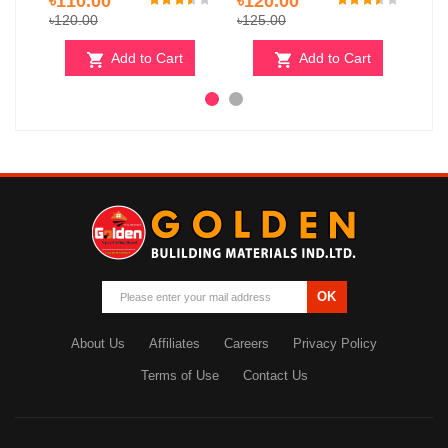
৳110.00
৳120.00
৳10
৳120.00
৳125.00
Add to Cart
Add to Cart
OK
About Us
Affiliates
Careers
Privacy Policy
Terms of Use
Contact Us