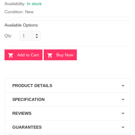
Availability:
In stock
Condition: New
Available Options:
Qty:
Add to Cart
Buy Now
PRODUCT DETAILS
SPECIFICATION
REVIEWS
GUARANTEES