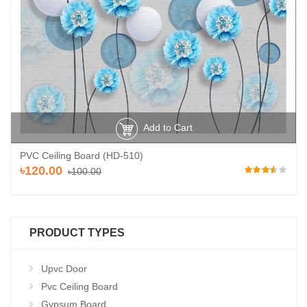
Add to Cart
PVC Ceiling Board (HD-510)
৳120.00
৳100.00
PRODUCT TYPES
Upvc Door
Pvc Ceiling Board
Gypsum Board