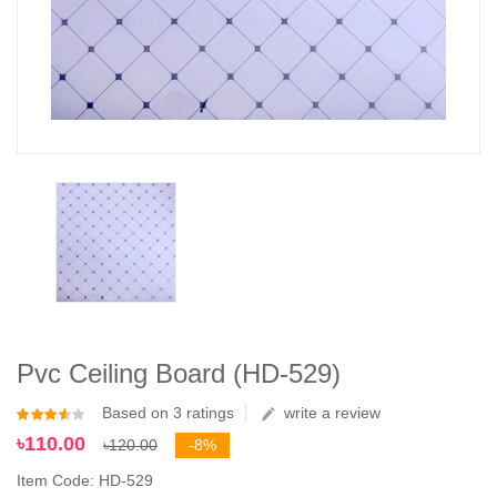
Pvc Ceiling Board (HD-529)
Based on 3 ratings
write a review
৳110.00
৳120.00
-8%
Item Code: HD-529