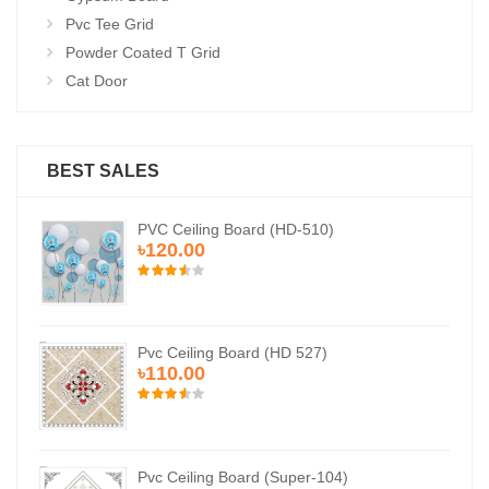
Pvc Tee Grid
Powder Coated T Grid
Cat Door
BEST SALES
PVC Ceiling Board (HD-510)
৳120.00
Pvc Ceiling Board (HD 527)
৳110.00
Pvc Ceiling Board (Super-104)