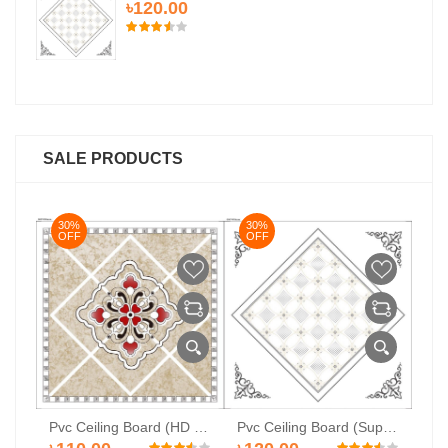
৳120.00
SALE PRODUCTS
30%
30%
3
OFF
OFF
O
PVC Ceiling Board (HD-510)
Pvc Ceiling Board (HD 527)
Pvc Ceiling Board (Super-104)
৳1