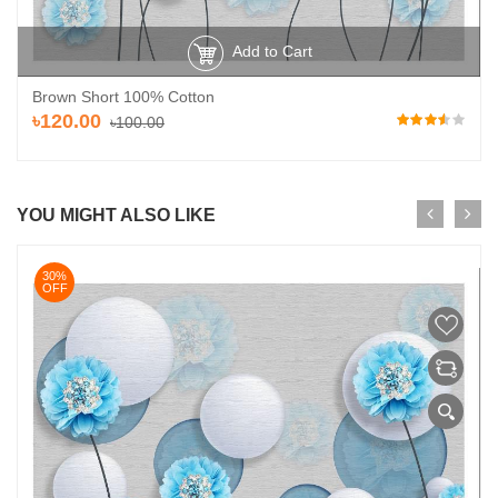
Add to Cart
Brown Short 100% Cotton
৳120.00
৳100.00
YOU MIGHT ALSO LIKE
30%
OFF