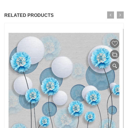
RELATED PRODUCTS