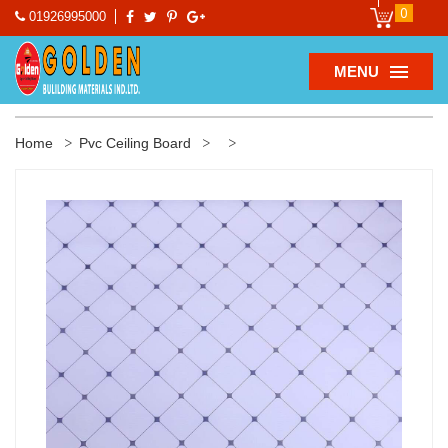
0
01926995000
MENU
Home
Pvc Ceiling Board