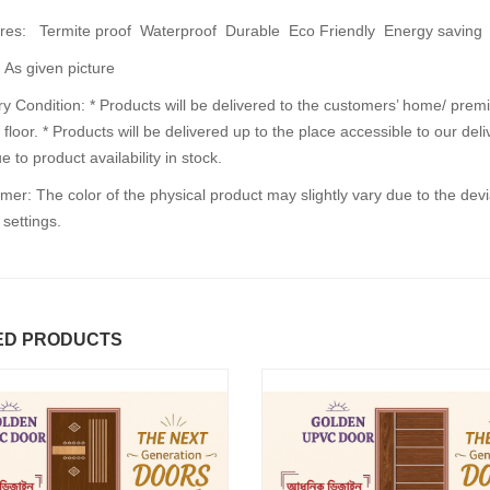
es: Termite proof Waterproof Durable Eco Friendly Energy saving
 As given picture
30%
30%
OFF
OFF
y Condition: * Products will be delivered to the customers’ home/ premi
floor. * Products will be delivered up to the place accessible to our de
e to product availability in stock.
mer: The color of the physical product may slightly vary due to the dev
 settings.
PEARL STONE DOOR
FUSION DOO
৳5000.00
৳4100.00
৳6500.00
৳5000.00
ED PRODUCTS
d to Cart
Add to Cart
A