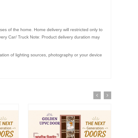
30%
OFF
ses of the home. Home delivery will restricted only to
livery Car/ Truck Note: Product delivery duration may
iation of lighting sources, photography or your device
R
dd to Cart