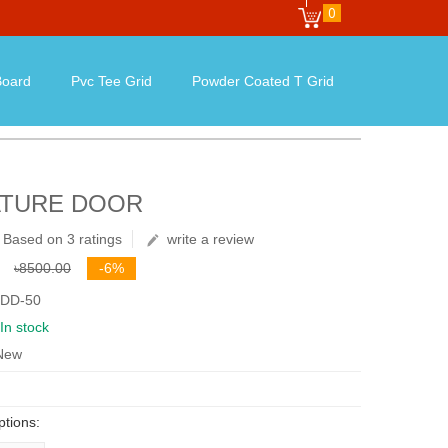
0
oard
Pvc Tee Grid
Powder Coated T Grid
ATURE DOOR
Based on 3 ratings
write a review
৳8500.00
-6%
 DD-50
In stock
 New
ptions: