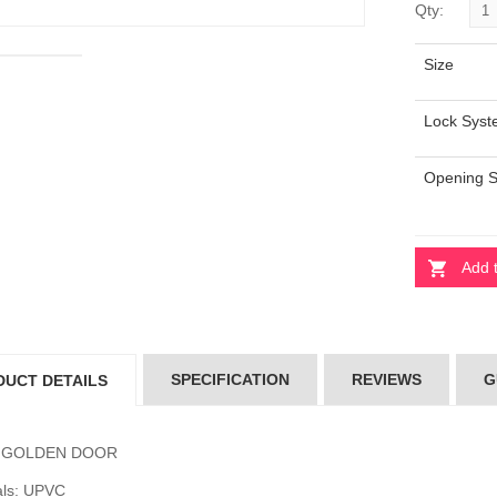
Qty:
Size
ARL STONE
PEARL STONE
OR
DOOR
Lock Sys
000.00
৳5000.00
Opening 
SION DOOR
FUSION DOOR
100.00
৳4100.00
Add 
erial Door
Imperial Door
700.00
৳4700.00
SPECIFICATION
REVIEWS
G
DUCT DETAILS
: GOLDEN DOOR
als: UPVC