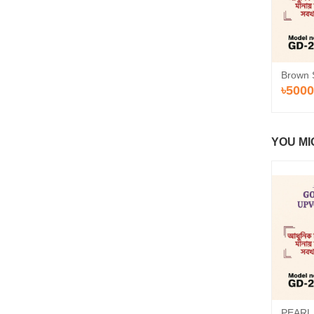
Brown 
৳5000
YOU MI
PEARL