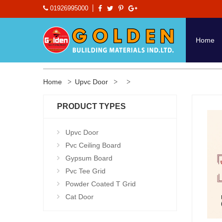
01926995000
Home
Home
Upvc Door
PRODUCT TYPES
Upvc Door
Pvc Ceiling Board
Gypsum Board
Pvc Tee Grid
Powder Coated T Grid
Cat Door