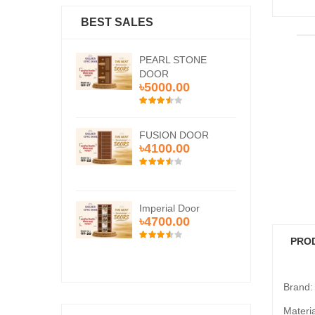
BEST SALES
RL STONE
PEARL STONE
PE
OR
DOOR
DO
00.00
৳5000.00
৳5
ION DOOR
FUSION DOOR
FU
00.00
৳4100.00
৳4
rial Door
Imperial Door
Imp
00.00
৳4700.00
৳4
PRO
Brand
Materi