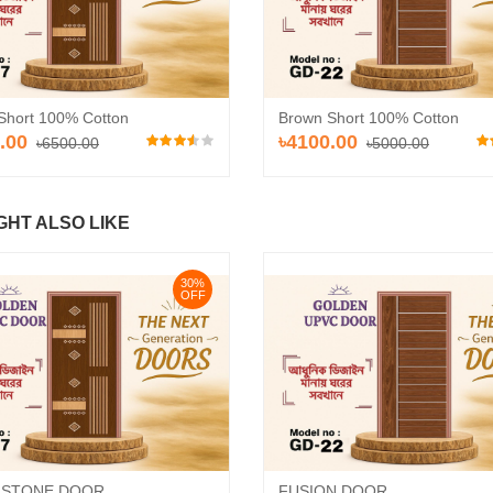
Short 100% Cotton
Brown Short 100% Cotton
.00
৳4100.00
৳6500.00
৳5000.00
GHT ALSO LIKE
30%
OFF
 STONE DOOR
FUSION DOOR