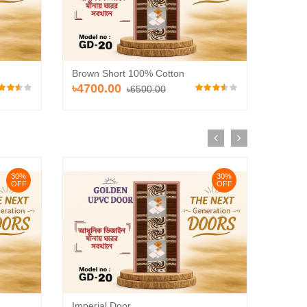
Brown Short 100% Cotton
Brown 
৳4700.00
৳640
৳6500.00
30%
30%
OFF
OFF
Imperial Door
ZAYY