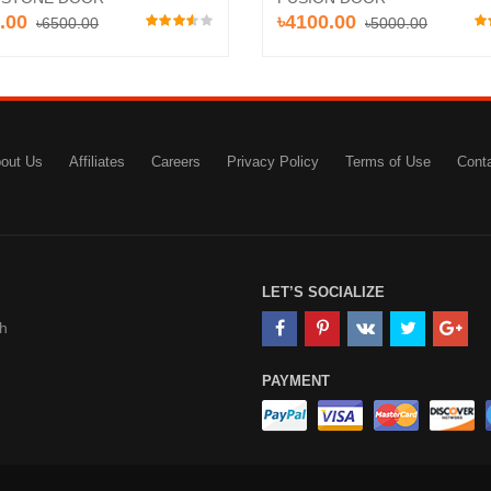
.00
৳4100.00
৳6500.00
৳5000.00
out Us
Affiliates
Careers
Privacy Policy
Terms of Use
Cont
LET’S SOCIALIZE
h
PAYMENT