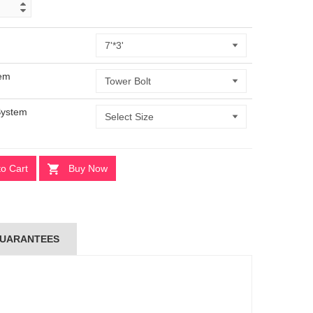
tem
System
to Cart
Buy Now
UARANTEES