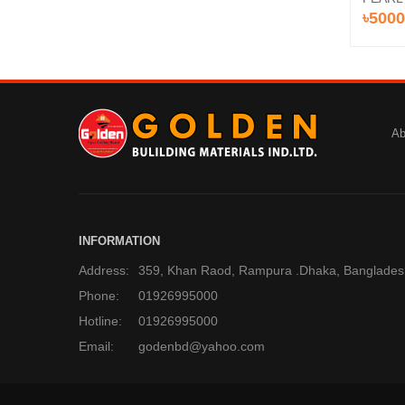
৳5000
Ab
INFORMATION
Address:
359, Khan Raod, Rampura .Dhaka, Banglades
Phone:
01926995000
Hotline:
01926995000
Email:
godenbd@yahoo.com