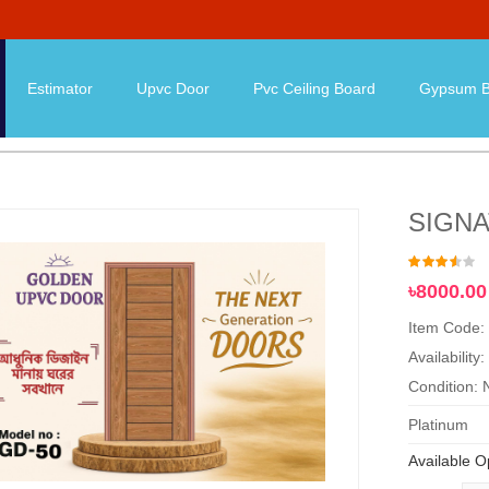
Estimator
Upvc Door
Pvc Ceiling Board
Gypsum B
SIGN
৳8000.00
Item Code:
Availability:
Condition:
Platinum
Available O