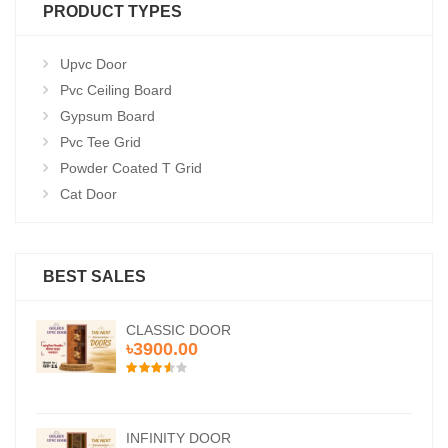
PRODUCT TYPES
Upvc Door
Pvc Ceiling Board
Gypsum Board
Pvc Tee Grid
Powder Coated T Grid
Cat Door
BEST SALES
CLASSIC DOOR
৳3900.00
INFINITY DOOR