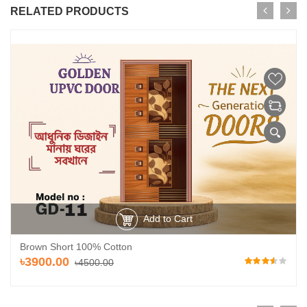
RELATED PRODUCTS
Add to Cart
Brown Short 100% Cotton
৳3900.00
৳4500.00