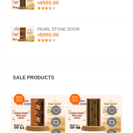
৳4500.00
PEARL STONE DOOR
৳5000.00
SALE PRODUCTS
30%
30%
OFF
OFF