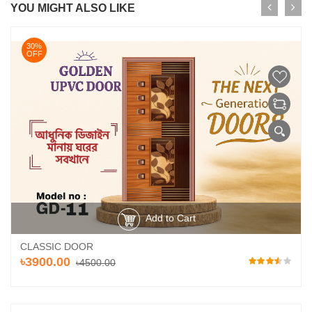
YOU MIGHT ALSO LIKE
30%
OFF
Add to Cart
CLASSIC DOOR
৳3900.00
৳4500.00