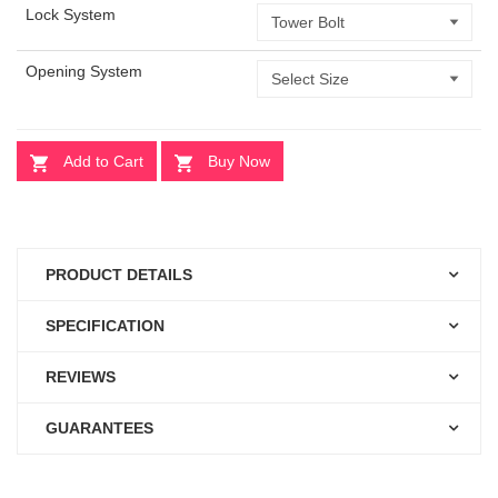
Lock System
Opening System
Add to Cart
Buy Now
PRODUCT DETAILS
SPECIFICATION
REVIEWS
GUARANTEES