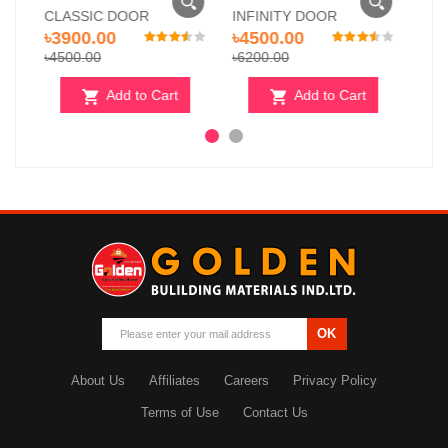
INFINITY DOOR
PEARL STONE DOOR
৳4500.00
৳5000.00
৳6200.00
৳6500.00
Cart
Add to Cart
Add to Cart
OK
About Us
Affiliates
Careers
Privacy Policy
Terms of Use
Contact Us