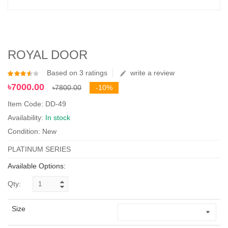
ROYAL DOOR
Based on 3 ratings
write a review
৳7000.00
৳7800.00
-10%
Item Code: DD-49
Availability:
In stock
Condition: New
PLATINUM SERIES
Available Options:
Qty:
Size