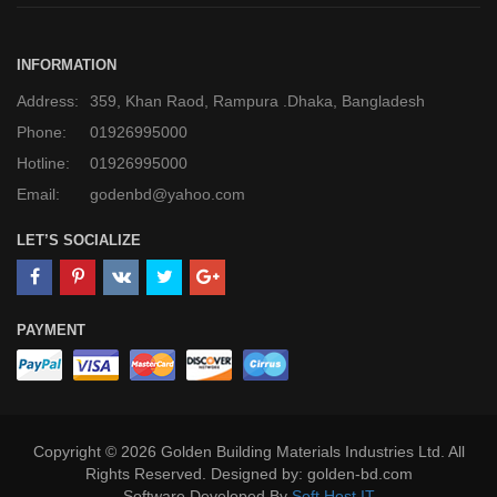
INFORMATION
Address:
359, Khan Raod, Rampura .Dhaka, Bangladesh
Phone:
01926995000
Hotline:
01926995000
Email:
godenbd@yahoo.com
LET’S SOCIALIZE
PAYMENT
Copyright © 2026 Golden Building Materials Industries Ltd. All
Rights Reserved. Designed by: golden-bd.com
Software Developed By
Soft Host IT