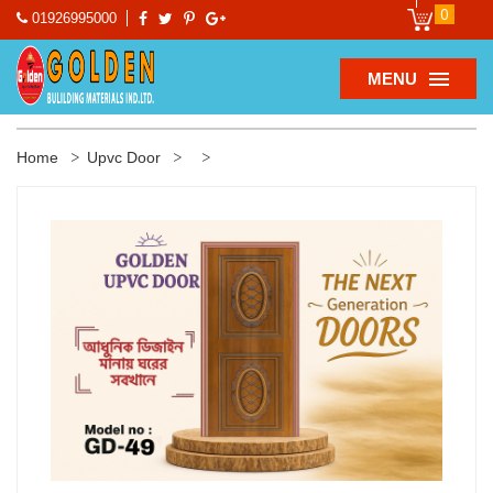
0
01926995000
MENU
Home
Upvc Door