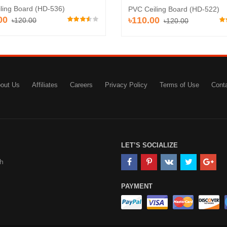
iling Board (HD-536)
PVC Ceiling Board (HD-522)
00
৳110.00
৳120.00
৳120.00
out Us
Affiliates
Careers
Privacy Policy
Terms of Use
Cont
LET’S SOCIALIZE
h
PAYMENT