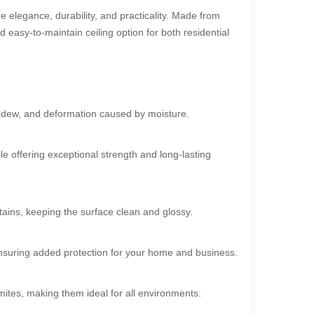
 elegance, durability, and practicality. Made from
d easy-to-maintain ceiling option for both residential
30%
OFF
ildew, and deformation caused by moisture.
le offering exceptional strength and long-lasting
ains, keeping the surface clean and glossy.
oard (HD-522)
 ensuring added protection for your home and business.
0.00
mites, making them ideal for all environments.