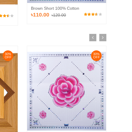
Brown Short 100% Cotton
Brown 
৳110.00
৳120.00
৳120
30%
30%
OFF
OFF