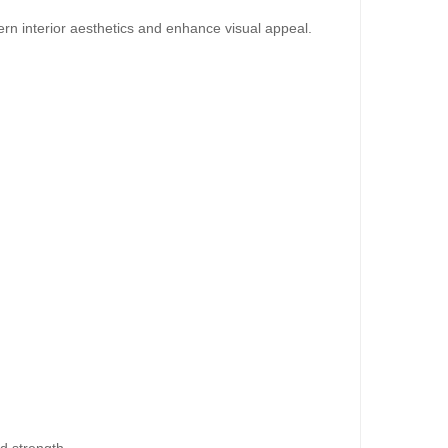
rn interior aesthetics and enhance visual appeal.
dd to Cart