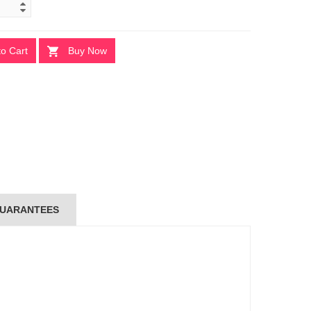
to Cart
Buy Now
UARANTEES