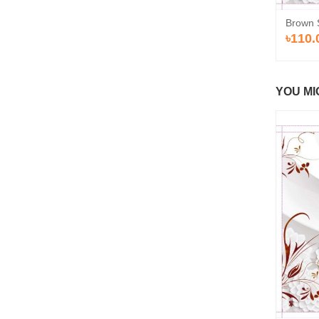
Brown 
৳110.
YOU MI