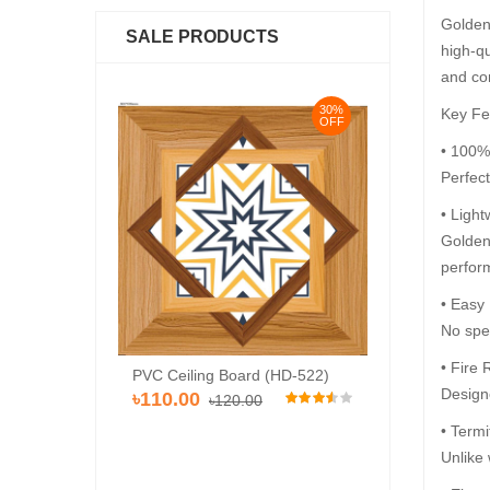
Golden 
SALE PRODUCTS
high-qu
and co
30%
30%
Key Fe
OFF
OFF
• 100%
Perfec
• Light
Golden 
perfor
• Easy
No spec
• Fire 
Pvc Ceiling Bo
rd (HD-536)
PVC Ceiling Board (HD-522)
৳110.00
Designe
৳120
৳110.00
00
৳120.00
• Termi
Unlike 