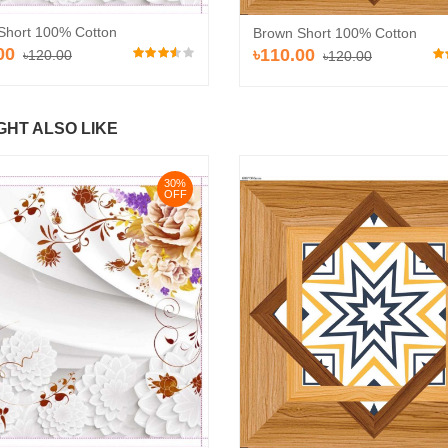
Short 100% Cotton
Brown Short 100% Cotton
00
৳110.00
৳120.00
৳120.00
GHT ALSO LIKE
30%
OFF