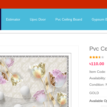
Estimator
Upvc Door
Pvc Ceiling Board
Gypsum B
Pvc Ce
৳110.00
Item Code:
Availability:
Condition:
GOLD
Available O