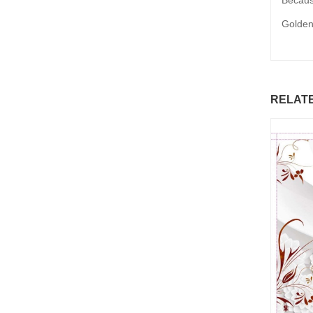
Because
Golden
RELAT