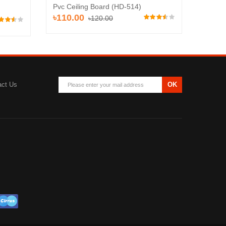
Pvc Ceiling Board (HD-514)
Pvc Ce
৳110.00
৳120.00
৳120
act Us
OK