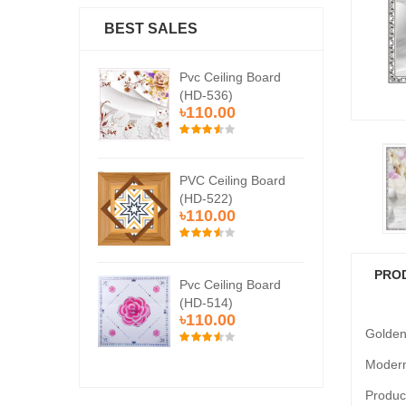
BEST SALES
Ceiling Board
Pvc Ceiling Board
Pvc
536)
(HD-536)
(H
0.00
৳110.00
৳1
Ceiling Board
PVC Ceiling Board
PVC
522)
(HD-522)
(H
0.00
৳110.00
৳1
PRO
Ceiling Board
Pvc Ceiling Board
Pvc
514)
(HD-514)
(H
0.00
৳110.00
৳1
Golden
Modern
Product