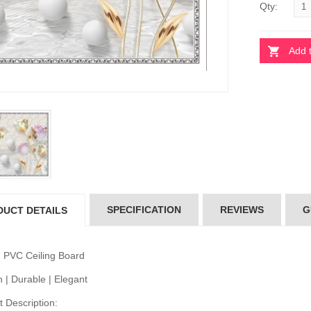
Qty:
Add 
 Ceiling Board
Pvc Ceiling Board
D-536)
(HD-536)
10.00
৳110.00
 Ceiling Board
PVC Ceiling Board
D-522)
(HD-522)
10.00
৳110.00
SPECIFICATION
REVIEWS
G
DUCT DETAILS
 Ceiling Board
Pvc Ceiling Board
D-514)
(HD-514)
10.00
৳110.00
 PVC Ceiling Board
 | Durable | Elegant
 Description: