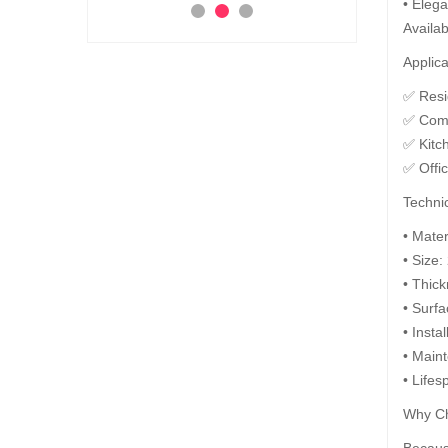
• Elega
Ad
Availab
 to Cart
Add to Cart
Applica
✅ Resid
✅ Comm
✅ Kitc
✅ Offi
Technic
• Mate
• Size:
• Thic
• Surfa
• Insta
• Maint
• Lifes
Why Ch