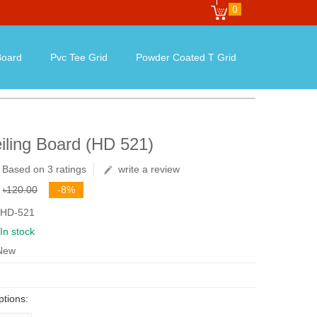
0
oard
Pvc Tee Grid
Powder Coated T Grid
iling Board (HD 521)
Based on 3 ratings
write a review
৳120.00
-8%
 HD-521
In stock
 New
ptions: