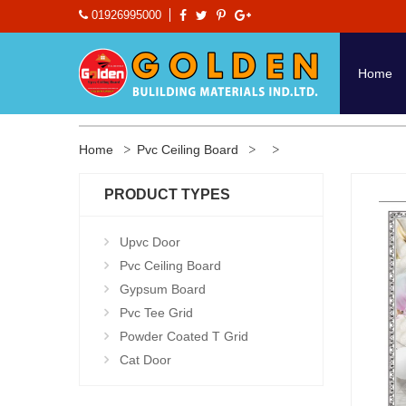
01926995000
Home
Home
Pvc Ceiling Board
PRODUCT TYPES
Upvc Door
Pvc Ceiling Board
Gypsum Board
Pvc Tee Grid
Powder Coated T Grid
Cat Door