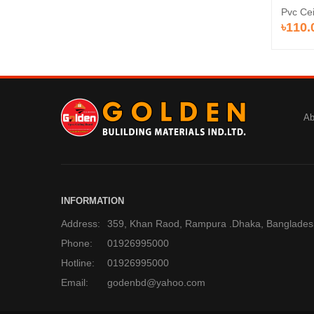
Pvc Ce
৳110.
Ab
INFORMATION
Address:
359, Khan Raod, Rampura .Dhaka, Banglades
Phone:
01926995000
Hotline:
01926995000
Email:
godenbd@yahoo.com