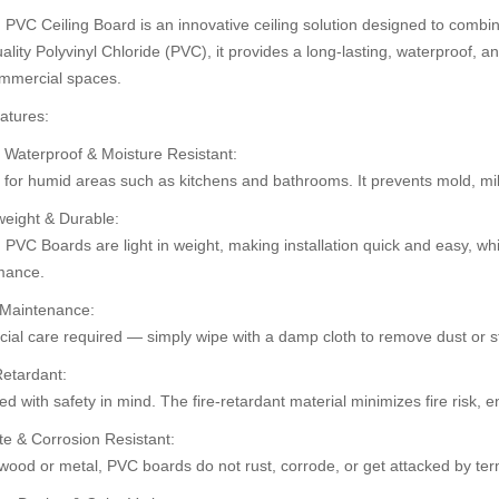
PVC Ceiling Board is an innovative ceiling solution designed to combine
ality Polyvinyl Chloride (PVC), it provides a long-lasting, waterproof, an
mmercial spaces.
30%
30%
atures:
OFF
OFF
 Waterproof & Moisture Resistant:
t for humid areas such as kitchens and bathrooms. It prevents mold, m
weight & Durable:
PVC Boards are light in weight, making installation quick and easy, whi
mance.
 Maintenance:
ial care required — simply wipe with a damp cloth to remove dust or st
Retardant:
ard (HD-514)
Pvc Ceiling Board (HD-536)
PVC Ceiling B
d with safety in mind. The fire-retardant material minimizes fire risk,
.00
৳110.00
৳110.00
৳120.00
৳12
te & Corrosion Resistant:
wood or metal, PVC boards do not rust, corrode, or get attacked by ter