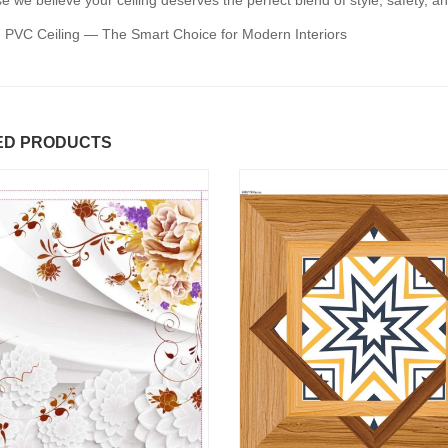
 we believe your ceiling deserves the perfect blend of style, safety, an
 PVC Ceiling — The Smart Choice for Modern Interiors
ED PRODUCTS