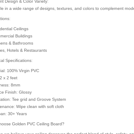
nt Design & Color Variety:
d to Cart
le in a wide range of designs, textures, and colors to complement mode
Add to Cart
A
tions:
ential Ceilings
ercial Buildings
hens & Bathrooms
ces, Hotels & Restaurants
al Specifications:
rial: 100% Virgin PVC
 2 x 2 feet
kness: 8mm
ce Finish: Glossy
llation: Tee grid and Groove System
enance: Wipe clean with soft cloth
pan: 30+ Years
oose Golden PVC Ceiling Board?