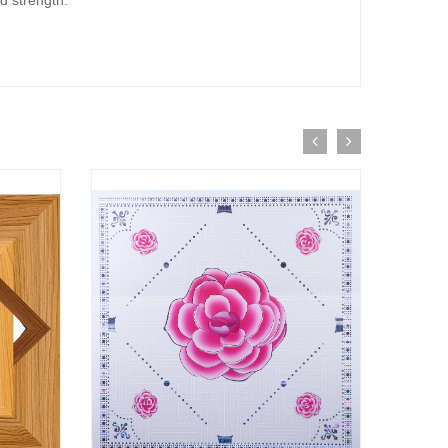
d strength.